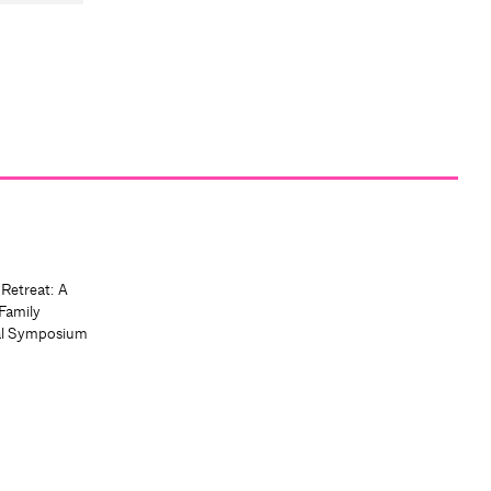
 Retreat: A
Family
al Symposium