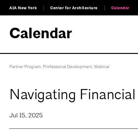
AIA New York
Center for Architecture
Calendar
Calendar
Partner Program
,
Professional Development
,
Webinar
Navigating Financial
Jul 15, 2025