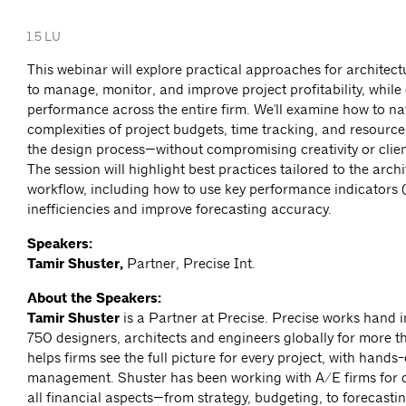
1.5 LU
This webinar will explore practical approaches for architect
to manage, monitor, and improve project profitability, while 
performance across the entire firm. We'll examine how to na
complexities of project budgets, time tracking, and resource
the design process—without compromising creativity or client
The session will highlight best practices tailored to the archi
workflow, including how to use key performance indicators 
inefficiencies and improve forecasting accuracy.
Speakers:
Tamir Shuster,
Partner, Precise Int.
About the Speakers:
Tamir Shuster
is a Partner at Precise. Precise works hand 
750 designers, architects and engineers globally for more t
helps firms see the full picture for every project, with hands
management. Shuster has been working with A/E firms for 
all financial aspects—from strategy, budgeting, to forecasti