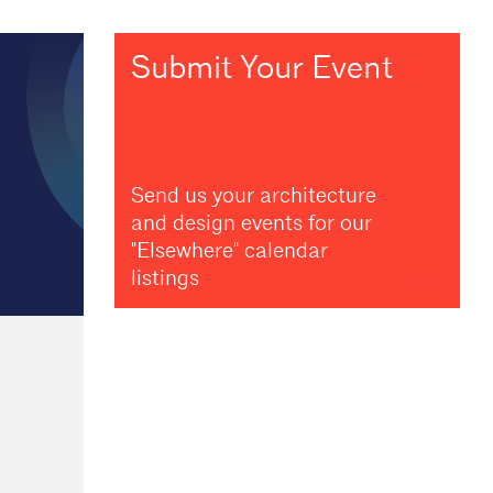
Submit Your Event
Send us your architecture
and design events for our
"Elsewhere" calendar
listings