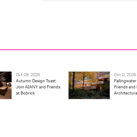
Oct 08, 2026
Oct 11, 2026
Autumn Design Toast:
Fallingwater
Join AIANY and Friends
Friends and 
at Bobrick
Architectur