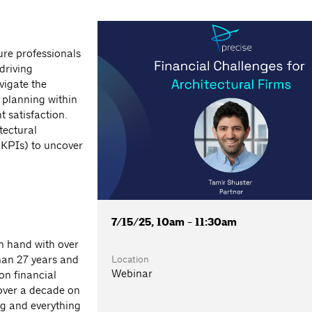
ure professionals
driving
vigate the
 planning within
 satisfaction.
tectural
(KPIs) to uncover
7/15/25, 10am - 11:30am
in hand with over
Location
han 27 years and
Webinar
-on financial
over a decade on
ng and everything