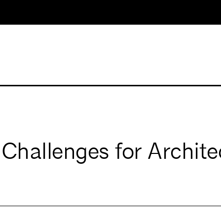
 Challenges for Archite