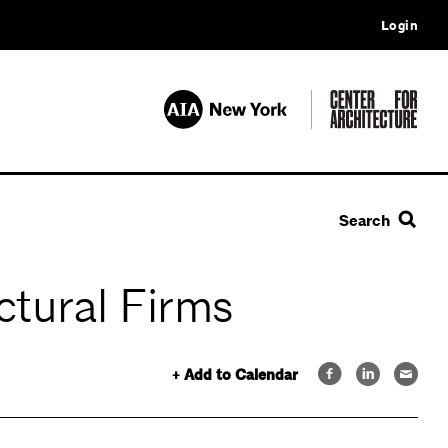
Login
Search
ctural Firms
+ Add to Calendar