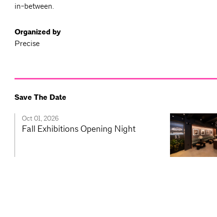
in-between.
Organized by
Precise
Save The Date
Oct 01, 2026
Fall Exhibitions Opening Night