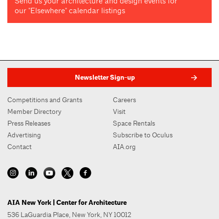
Send us your architecture and design events for
our "Elsewhere" calendar listings
Newsletter Sign-up
Competitions and Grants
Careers
Member Directory
Visit
Press Releases
Space Rentals
Advertising
Subscribe to Oculus
Contact
AIA.org
AIA New York | Center for Architecture
536 LaGuardia Place, New York, NY 10012