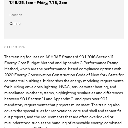
7/15/25, 1pm - Friday, 7/18, 3pm
Location
Online
8 LU / 8 HSW
The training focuses on ASHRAE Standard 90.1 2016 Section 11
Energy Cost Budget Method and Appendix G Performance Rating
Method, which are the performance-based compliance options with
2020 Energy Conservation Construction Code of New York State for
commercial buildings. It describes the energy modeling requirements
for building envelopes, lighting, HVAC, service water heating, and
miscellaneous other systems, highlighting similarities and differences
between 90.1 Section 11 and Appendix G, and goes over 90.1
mandatory requirements that projects must meet. The training also
covers the special rules for renovations, core and shell and tenant fit-
out projects, and the requirements that are often overlooked or
misunderstood such as the handling of renewable energy, combined