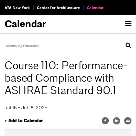
AIA New York
Center for Architecture
Calendar
Calendar
Continuing Education
Course 110: Performance-
based Compliance with
ASHRAE Standard 90.1
Jul 15 - Jul 18, 2025
+ Add to Calendar