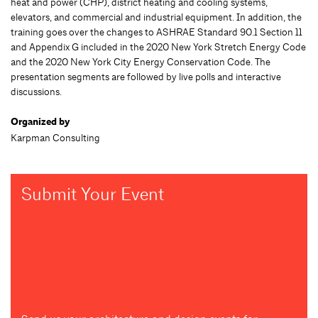
heat and power (CHP), district heating and cooling systems,
elevators, and commercial and industrial equipment. In addition, the
training goes over the changes to ASHRAE Standard 90.1 Section 11
and Appendix G included in the 2020 New York Stretch Energy Code
and the 2020 New York City Energy Conservation Code. The
presentation segments are followed by live polls and interactive
discussions.
Organized by
Karpman Consulting
Submit Your Event