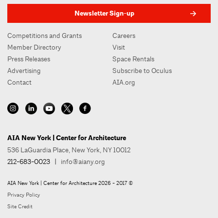
Newsletter Sign-up
Competitions and Grants
Careers
Member Directory
Visit
Press Releases
Space Rentals
Advertising
Subscribe to Oculus
Contact
AIA.org
AIA New York | Center for Architecture
536 LaGuardia Place, New York, NY 10012
212-683-0023
|
info@aiany.org
AIA New York | Center for Architecture 2026 - 2017 ©
Privacy Policy
Site Credit