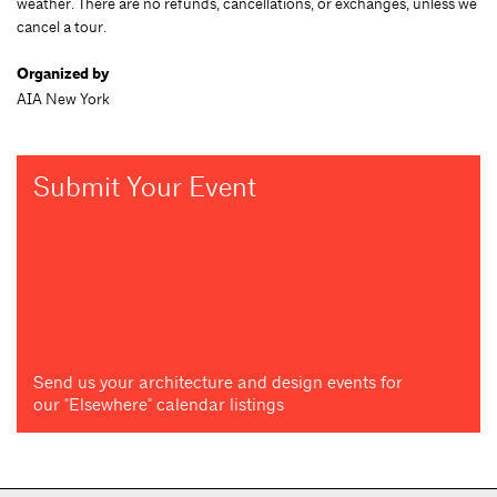
weather. There are no refunds, cancellations, or exchanges, unless we
cancel a tour.
Organized by
AIA New York
Submit Your Event
Send us your architecture and design events for
our "Elsewhere" calendar listings