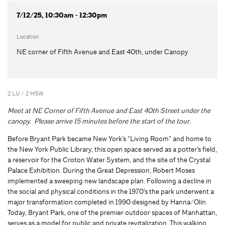
7/12/25, 10:30am - 12:30pm
Location
NE corner of Fifth Avenue and East 40th, under Canopy
2 LU / 2 HSW
Meet at NE Corner of Fifth Avenue and East 40th Street under the
canopy. Please arrive 15 minutes before the start of the tour.
Before Bryant Park became New York’s “Living Room” and home to
the New York Public Library, this open space served as a potter’s field,
a reservoir for the Croton Water System, and the site of the Crystal
Palace Exhibition. During the Great Depression, Robert Moses
implemented a sweeping new landscape plan. Following a decline in
the social and physical conditions in the 1970’s the park underwent a
major transformation completed in 1990 designed by Hanna/Olin.
Today, Bryant Park, one of the premier outdoor spaces of Manhattan,
serves as a model for public and private revitalization. This walking