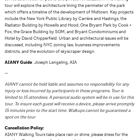
tour will explore the architecture lining the perimeter of the park
which offers a timeline of the development of Midtown. Key projects
include the New York Public Library by Carrère and Hastings, the
Radiator Building by Howells and Hood, One Bryant Park by Cook +
Fox, the Grace Building by SOM, and Bryant Condominiums and
Hotel by David Chipperfield. Urban and architectural issues will be
discussed, including NYC zoning law, business improvements
districts, and the evolution of skyscraper design.
AIANY Guide
: Joseph Lengeling, AIA
—
AIANY cannot be held liable and assumes no responsibility for any
injury or loss incurred by participants in these programs. Tour is
limited to 15 attendees. A personal audio system will be in use for this
tour. To insure each guest will receive a device, please arrive promptly
15 minutes prior to the start time. Walkups cannot be guaranteed a
spot on the tour
.
Cancellation Policy:
AIANY Walking Tours take place rain or shine, please dress for the