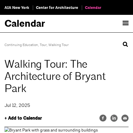
AIA New York
Center for Architecture
Calendar
Calendar
Continuing Education
,
Tour
,
Walking Tour
Walking Tour: The
Architecture of Bryant
Park
Jul 12, 2025
+ Add to Calendar