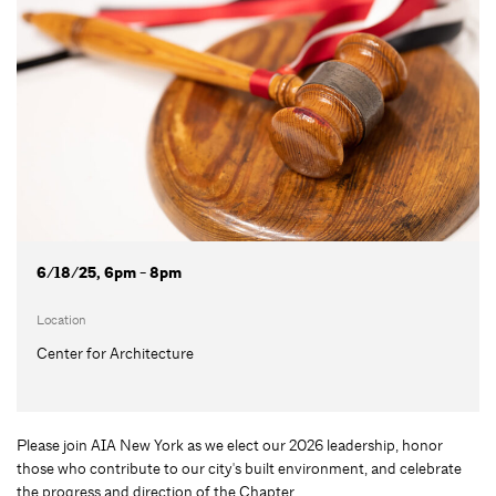
6/18/25, 6pm - 8pm
Location
Center for Architecture
Please join AIA New York as we elect our 2026 leadership, honor
those who contribute to our city's built environment, and celebrate
the progress and direction of the Chapter.