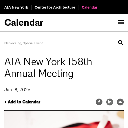
AIA New York
Center for Architecture
Calendar
Calendar
Networking
,
Special Event
AIA New York 158th
Annual Meeting
Jun 18, 2025
+ Add to Calendar