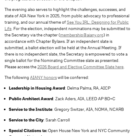
The evening also serves to highlight the challenges, successes, and
state of AIA New York in 2025, from public advocacy to professional
training, and our annual theme of
See You IRL: Designing for Public
Life
. For the election, independent nominations may be submitted to
the Secretary via the chapter (
membership@aiany.org
) in
accordance with Chapter Bylaws. If an independent slate is
submitted, a ballot election will be held at the Annual Meeting. If
there is no independent slate, the Secretary is empowered to vote a
single ballot for the Nominating Committee slate as presented.
Please access the
2026 Board and Elective Committee Slate here
.
The following
AIANY honors
will be conferred:
Leadership in Housing Award
: Delma Palma, RA, AICP
Public Architect Award
: Zack Aders, AIA, LEED AP BD+C
Service to the Institute
: Gregory Switzer, AIA, NOMA, NCARB
Service to the City
: Sarah Carroll
Special Citations to:
Open House New York and NYC Community