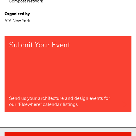
Compost Network
Organized by
AIA New York
Submit Your Event
Send us your architecture and design events for
our "Elsewhere" calendar listings