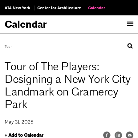
AIA New York
Center for Architecture
Calendar
Calendar
Tour
Tour of The Players:
Designing a New York City
Landmark on Gramercy
Park
May 31, 2025
+ Add to Calendar