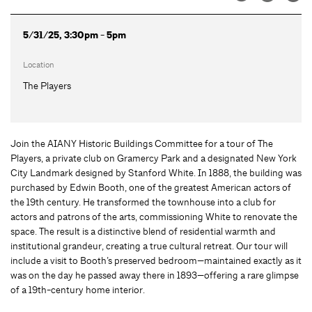
5/31/25, 3:30pm - 5pm
Location
The Players
Join the AIANY Historic Buildings Committee for a tour of The
Players, a private club on Gramercy Park and a designated New York
City Landmark designed by Stanford White. In 1888, the building was
purchased by Edwin Booth, one of the greatest American actors of
the 19th century. He transformed the townhouse into a club for
actors and patrons of the arts, commissioning White to renovate the
space. The result is a distinctive blend of residential warmth and
institutional grandeur, creating a true cultural retreat. Our tour will
include a visit to Booth’s preserved bedroom—maintained exactly as it
was on the day he passed away there in 1893—offering a rare glimpse
of a 19th-century home interior.