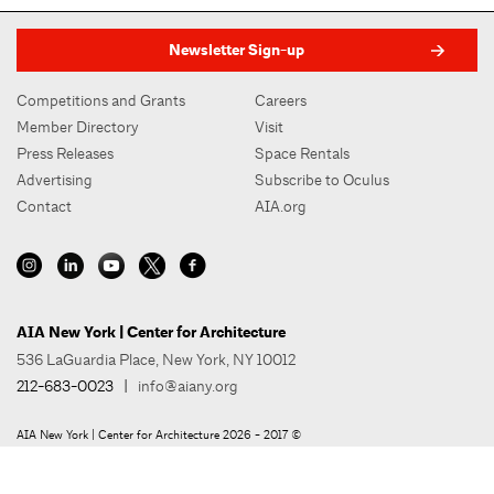
Newsletter Sign-up
Competitions and Grants
Careers
Member Directory
Visit
Press Releases
Space Rentals
Advertising
Subscribe to Oculus
Contact
AIA.org
AIA New York | Center for Architecture
536 LaGuardia Place, New York, NY 10012
212-683-0023
|
info@aiany.org
AIA New York | Center for Architecture 2026 - 2017 ©
Privacy Policy
Site Credit