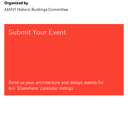
Organized by
AIANY Historic Buildings Committee
Submit Your Event
Send us your architecture and design events for
our "Elsewhere" calendar listings