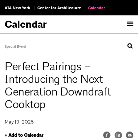
AIA New York
Center for Architecture
Calendar
Calendar
Special Event
Perfect Pairings –
Introducing the Next
Generation Downdraft
Cooktop
May 19, 2025
+ Add to Calendar