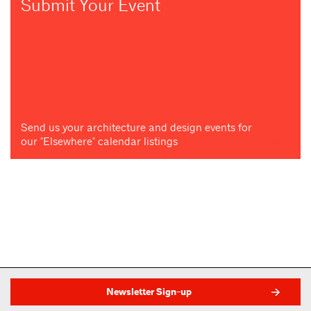
Submit Your Event
Send us your architecture and design events for
our "Elsewhere" calendar listings
Newsletter Sign-up