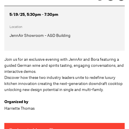
5/19/25, 5:30pm - 7:30pm
Location
JennAir Showroom - A&D Building
Join us for an exclusive evening with JennAir and Bora featuring a
guided German wine and spirits tasting, engaging conversations, and
interactive demos.
Discover how these two industry leaders unite to redefine luxury
kitchen innovation creating the next-generation downdraft cooktop
unlocking new design potential in single and multi-family.
Organized by
Harriette Thomas