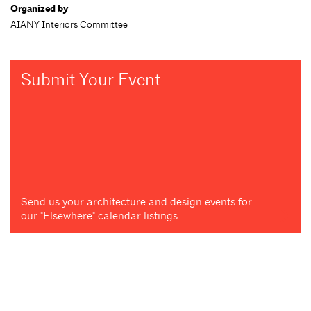
Organized by
AIANY Interiors Committee
Submit Your Event
Send us your architecture and design events for
our "Elsewhere" calendar listings