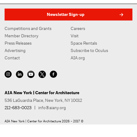
Newsletter Sign-up
Competitions and Grants
Careers
Member Directory
Visit
Press Releases
Space Rentals
Advertising
Subscribe to Oculus
Contact
AIA.org
AIA New York | Center for Architecture
536 LaGuardia Place, New York, NY 10012
212-683-0023
|
info@aiany.org
AIA New York | Center for Architecture 2026 - 2017 ©
Privacy Policy
Site Credit