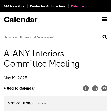
AIA New York
Center for Architecture
Calendar
Calendar
Networking
,
Professional Development
AIANY Interiors
Committee Meeting
May 19, 2025
+ Add to Calendar
5/19/25, 6:30pm - 8pm