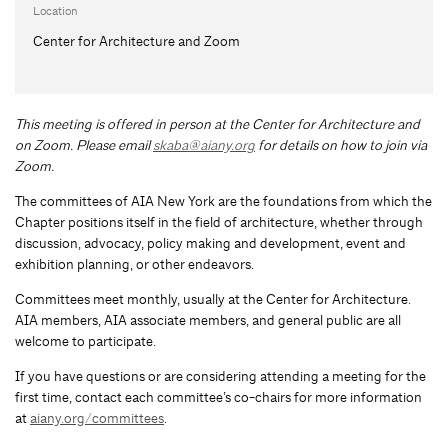
Location
Center for Architecture and Zoom
This meeting is offered in person at the Center for Architecture and
on Zoom.
Please email
skaba@aiany.org
for details on how to join via
Zoom.
The committees of AIA New York are the foundations from which the
Chapter positions itself in the field of architecture, whether through
discussion, advocacy, policy making and development, event and
exhibition planning, or other endeavors.
Committees meet monthly, usually at the Center for Architecture.
AIA members, AIA associate members, and general public are all
welcome to participate.
If you have questions or are considering attending a meeting for the
first time, contact each committee’s co-chairs for more information
at
aiany.org/committees
.