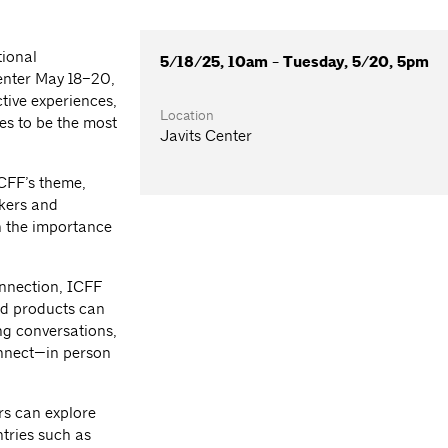
tional
5/18/25, 10am - Tuesday, 5/20, 5pm
Center May 18–20,
tive experiences,
Location
es to be the most
Javits Center
ICFF’s theme,
akers and
n the importance
.
onnection, ICFF
and products can
ng conversations,
onnect—in person
rs can explore
tries such as