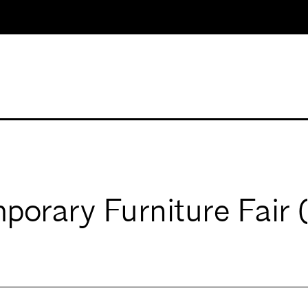
porary Furniture Fair 