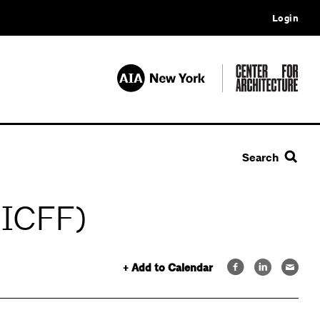
Login
Search
(ICFF)
+ Add to Calendar