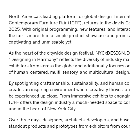
North America’s leading platform for global design, Interna
Contemporary Furniture Fair (ICFF), returns to the Javits 
2025. With original programming, new features, and interac
the fair is more than a simple product showcase and promis
captivating and unmissable yet.
As the heart of the citywide design festival, NYCxDESIGN, 
“Designing in Harmony,” reflects the diversity of industry m
exhibitors from across the globe and additionally focuses o
of human-centered, multi-sensory, and multicultural design
By spotlighting craftsmanship, sustainability, and human c
creates an inspiring environment where creativity thrives, 
be experienced up close. From immersive exhibits to engagi
ICFF offers the design industry a much-needed space to c
and in the heart of New York City.
Over three days, designers, architects, developers, and buye
standout products and prototypes from exhibitors from coun