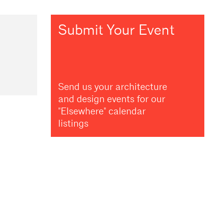
Submit Your Event
Send us your architecture
and design events for our
"Elsewhere" calendar
listings