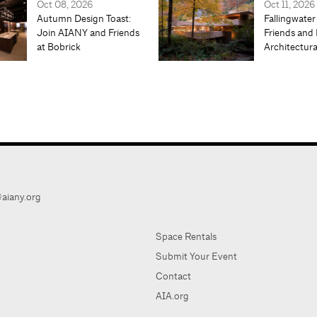
Oct 08, 2026
Oct 11, 2026
Autumn Design Toast:
Fallingwater
Join AIANY and Friends
Friends and 
at Bobrick
Architectur
aiany.org
Space Rentals
Submit Your Event
Contact
AIA.org