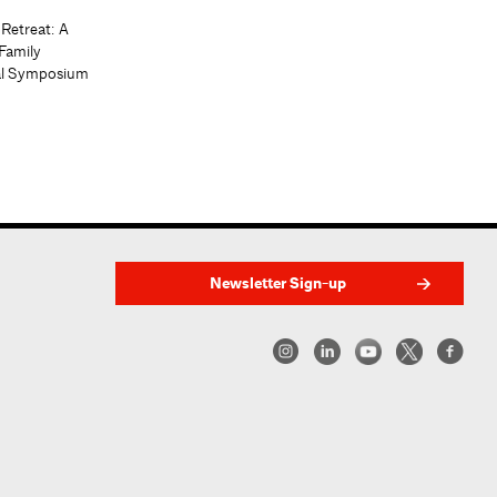
 Retreat: A
Family
al Symposium
Newsletter Sign-up