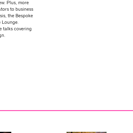
ew. Plus, more
ators to business
sis, the Bespoke
e Lounge.
e talks covering
gn.