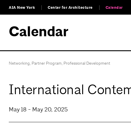
AIA New York
Center for Architecture
Calendar
Calendar
Networking
,
Partner Program
,
Professional Development
International Contem
May 18 - May 20, 2025