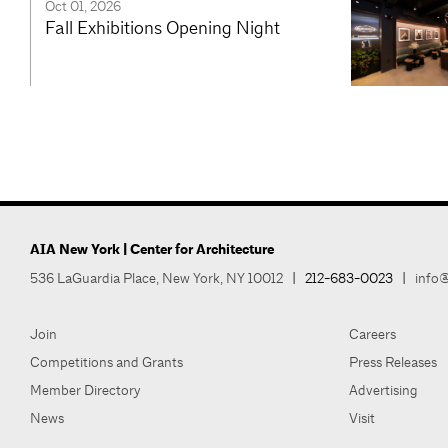
Oct 01, 2026
Fall Exhibitions Opening Night
AIA New York | Center for Architecture
536 LaGuardia Place, New York, NY 10012
|
212-683-0023
|
info@
Join
Careers
Competitions and Grants
Press Releases
Member Directory
Advertising
News
Visit