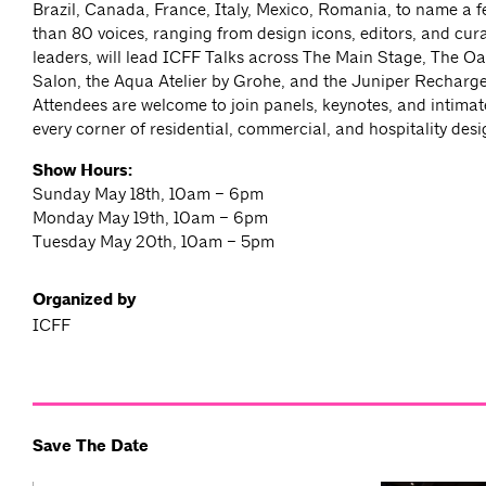
Brazil, Canada, France, Italy, Mexico, Romania, to name a f
than 80 voices, ranging from design icons, editors, and cur
leaders, will lead ICFF Talks across The Main Stage, The Oa
Salon, the Aqua Atelier by Grohe, and the Juniper Recharg
Attendees are welcome to join panels, keynotes, and intimat
every corner of residential, commercial, and hospitality desi
Show Hours:
Sunday May 18th, 10am – 6pm
Monday May 19th, 10am – 6pm
Tuesday May 20th, 10am – 5pm
Organized by
ICFF
Save The Date