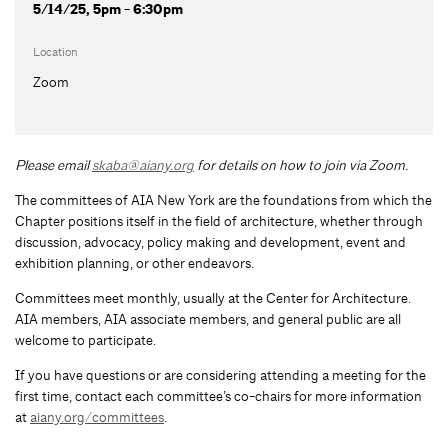
5/14/25, 5pm - 6:30pm
Location
Zoom
Please email
skaba@aiany.org
for details on how to join via Zoom.
The committees of AIA New York are the foundations from which the
Chapter positions itself in the field of architecture, whether through
discussion, advocacy, policy making and development, event and
exhibition planning, or other endeavors.
Committees meet monthly, usually at the Center for Architecture.
AIA members, AIA associate members, and general public are all
welcome to participate.
If you have questions or are considering attending a meeting for the
first time, contact each committee’s co-chairs for more information
at
aiany.org/committees
.