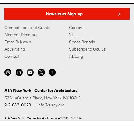
Newsletter Sign-up
Competitions and Grants
Careers
Member Directory
Visit
Press Releases
Space Rentals
Advertising
Subscribe to Oculus
Contact
AIA.org
AIA New York | Center for Architecture
536 LaGuardia Place, New York, NY 10012
212-683-0023
|
info@aiany.org
AIA New York | Center for Architecture 2026 - 2017 ©
Privacy Policy
Site Credit