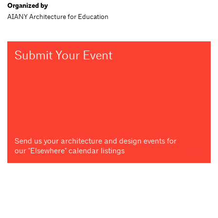
Organized by
AIANY Architecture for Education
Submit Your Event
Send us your architecture and design events for
our "Elsewhere" calendar listings