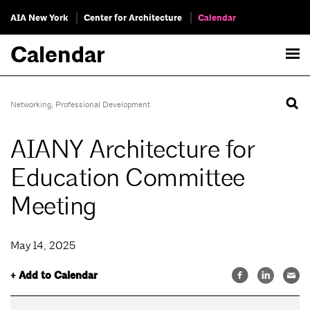
AIA New York
Center for Architecture
Calendar
Calendar
Networking
,
Professional Development
AIANY Architecture for
Education Committee
Meeting
May 14, 2025
+ Add to Calendar