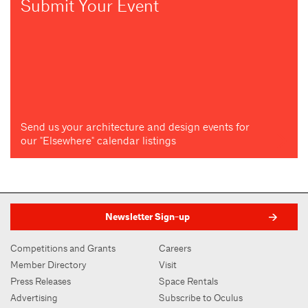
Submit Your Event
Send us your architecture and design events for
our "Elsewhere" calendar listings
Newsletter Sign-up
Competitions and Grants
Careers
Member Directory
Visit
Press Releases
Space Rentals
Advertising
Subscribe to Oculus