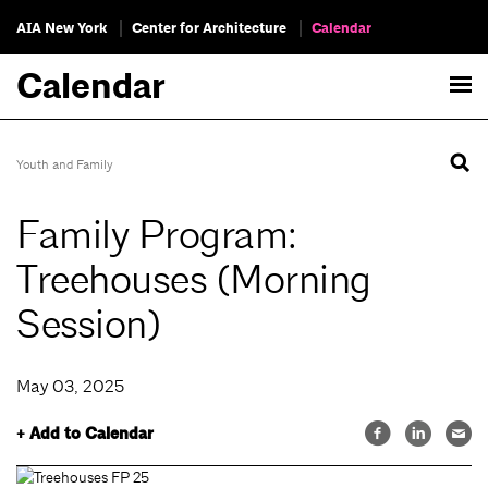
AIA New York
Center for Architecture
Calendar
Calendar
Youth and Family
Family Program:
Treehouses (Morning
Session)
May 03, 2025
+ Add to Calendar