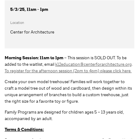
5/3/25, 11am - 1pm
Location
Center for Architecture
Morning Session: 11am to 1pm –
This session is SOLD OUT. To be
added to the waitlist, email
k12education@centerforarchitecture.org
.
To register for the afternoon session (2pm to 4pm) please click here.
Create your own model treehouse! Families will work together to
craft a model tree out of wood and cardboard, then design within its
unique arrangement of branches to build a custom treehouse, just
the right size for a favorite toy or figure.
Family Programs are designed for children ages 5 – 13 years old,
accompanied by an adult.
Terms & Conditions: