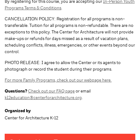
By registering for this course, you are accepting our
In-Person Youth
Programs Terms & Conditions
.
CANCELLATION POLICY: Registration for all programs is non-
transferable. Tuition for all programs is non-refundable. There are no
exceptions to this policy. The Center for Architecture will not provide
make-ups or refunds for days missed as a result of vacation plans,
scheduling conflicts, illness, emergencies, or other events beyond our
control.
PHOTO RELEASE: I agree to allow the Center or its agents to
photograph or record the student during their programs.
For more Family Programs, check out our webpage here.
Questions?
Check out our FAQ page
or email
k12education@centerforarchitecture.org
.
Organized by
Center for Architecture K-12