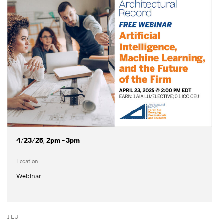
4/23/25, 2pm - 3pm
Location
Webinar
1 LU