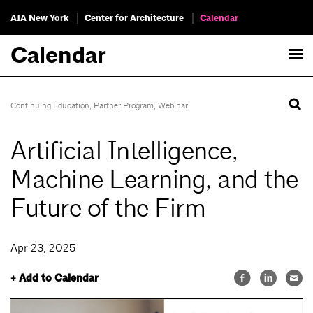
AIA New York
Center for Architecture
Calendar
Calendar
Continuing Education
,
Partner Program
,
Webinar
Artificial Intelligence,
Machine Learning, and the
Future of the Firm
Apr 23, 2025
+ Add to Calendar