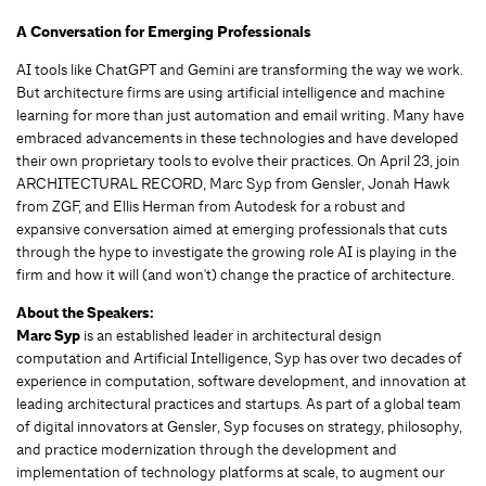
A Conversation for Emerging Professionals
AI tools like ChatGPT and Gemini are transforming the way we work.
But architecture firms are using artificial intelligence and machine
learning for more than just automation and email writing. Many have
embraced advancements in these technologies and have developed
their own proprietary tools to evolve their practices. On April 23, join
ARCHITECTURAL RECORD, Marc Syp from Gensler, Jonah Hawk
from ZGF, and Ellis Herman from Autodesk for a robust and
expansive conversation aimed at emerging professionals that cuts
through the hype to investigate the growing role AI is playing in the
firm and how it will (and won't) change the practice of architecture.
About the Speakers:
Marc Syp
is an established leader in architectural design
computation and Artificial Intelligence, Syp has over two decades of
experience in computation, software development, and innovation at
leading architectural practices and startups. As part of a global team
of digital innovators at Gensler, Syp focuses on strategy, philosophy,
and practice modernization through the development and
implementation of technology platforms at scale, to augment our