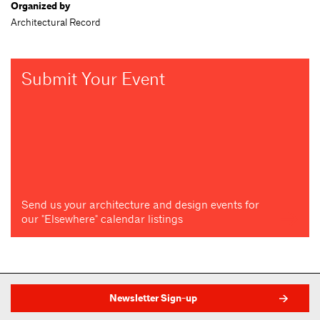
Organized by
Architectural Record
Submit Your Event
Send us your architecture and design events for
our "Elsewhere" calendar listings
Newsletter Sign-up