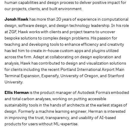
human capabilities and design process to deliver positive impact for
our projects, clients, and built environment.
Jonah Hawk
has more than 20 years of experience in computational
design, software design, and design technology leadership. In his role
at ZGF, Hawk works with clients and project teams to uncover
bespoke solutions to complex design problems. His passion for
teaching and developing tools to enhance efficiency and creativity
has led him to create in-house custom apps and plugins utilized
across the firm. Adept at collaborating on design exploration and
analysis, Hawk has contributed to design and visualization solutions
for clients including the recent Portland International Airport Main
Terminal Expansion, Expensify, University of Oregon, and Stanford
University.
Ellis Herman
is the product manager of Autodesk Forma's embodied
and total carbon analyses, working on putting accessible
sustainability tools in the hands of architects at the earliest stages of
design. Formerly a machine learning engineer, Herman is interested
in improving the trust, transparency, and usability of AI-based
products for users without ML-expertise.