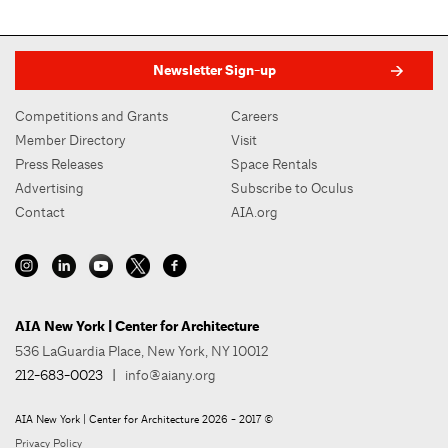
Newsletter Sign-up
Competitions and Grants
Careers
Member Directory
Visit
Press Releases
Space Rentals
Advertising
Subscribe to Oculus
Contact
AIA.org
AIA New York | Center for Architecture
536 LaGuardia Place, New York, NY 10012
212-683-0023
|
info@aiany.org
AIA New York | Center for Architecture 2026 - 2017 ©
Privacy Policy