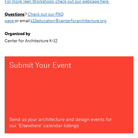
For more Teen Workshops, check out our webpage here.
Questions
?
Check out our FAQ
page
or email
k12education@centerforarchitecture.org
.
Organized by
Center for Architecture K-12
Submit Your Event
Send us your architecture and design events for
our "Elsewhere" calendar listings