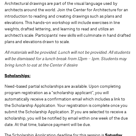
Architectural drawings are part of the visual language used by
architects around the world. Join the Center for Architecture for an
introduction to reading and creating drawings such as plans and
elevations. This hands-on workshop will include exercises in line
weights, drafted lettering, and learning to read and utilize an
architect’s scale. Participants' new skills will culminate in hand drafted
plans and elevations drawn to scale.
All materials will be provided. Lunch will not be provided. All students
will be dismissed for a lunch break from 12pm – 1pm. Students may
bring lunch to eat at the Center if desire
Scholarships:
Need-based partial scholarships are available. Upon completing
program registration as a “scholarship applicant”, you will
automatically receive a confirmation email which includes a link to
the Scholarship Application. Your registration is complete once you
submit the Scholarship Application. If you are selected to receive a
scholarship, you will be notified by email within one week of the due
date. At that time, balance payment will be due.
The Scholarship Application deadline for this session is
Saturday,