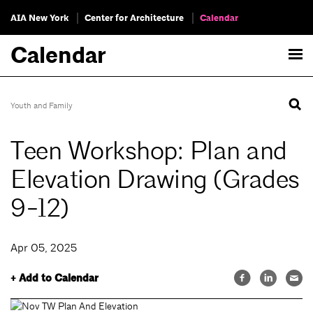
AIA New York
Center for Architecture
Calendar
Calendar
Youth and Family
Teen Workshop: Plan and
Elevation Drawing (Grades
9-12)
Apr 05, 2025
+ Add to Calendar