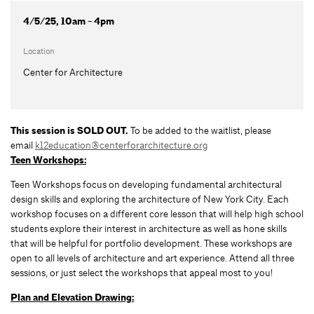
4/5/25, 10am - 4pm
Location
Center for Architecture
This session is SOLD OUT.
To be added to the waitlist, please
email
k12education@centerforarchitecture.org
Teen Workshops:
Teen Workshops focus on developing fundamental architectural
design skills and exploring the architecture of New York City. Each
workshop focuses on a different core lesson that will help high school
students explore their interest in architecture as well as hone skills
that will be helpful for portfolio development. These workshops are
open to all levels of architecture and art experience. Attend all three
sessions, or just select the workshops that appeal most to you!
Plan and Elevation Drawing: