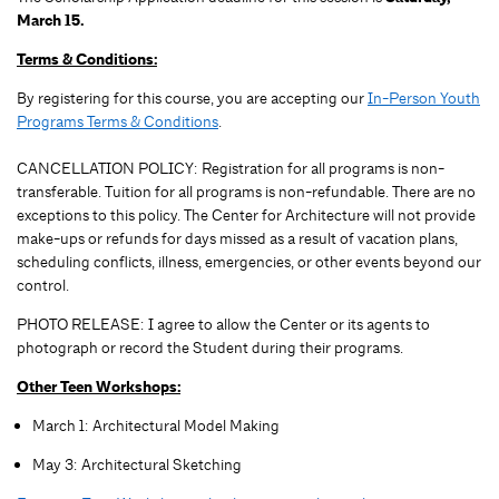
March 15.
Terms & Conditions:
By registering for this course, you are accepting our
In-Person Youth
Programs Terms & Conditions
.
CANCELLATION POLICY: Registration for all programs is non-
transferable. Tuition for all programs is non-refundable. There are no
exceptions to this policy. The Center for Architecture will not provide
make-ups or refunds for days missed as a result of vacation plans,
scheduling conflicts, illness, emergencies, or other events beyond our
control.
PHOTO RELEASE: I agree to allow the Center or its agents to
photograph or record the Student during their programs.
Other Teen Workshops:
March 1: Architectural Model Making
May 3: Architectural Sketching