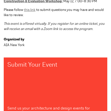
Construction & Evaluation Workshop
:
May 12, 7:00–8:30 PM
Please follow
this link
to submit questions you may have and would
like to review.
T
his event is offered virtually. If you register for an online ticket, you
will receive an email with a Zoom link to access the program.
Organized by
AIA New York
Submit Your Event
Send us your architecture and design events for