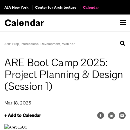
AIA New York
Center for Architecture
Calendar
Calendar
ARE Prep
,
Professional Development
,
Webinar
ARE Boot Camp 2025:
Project Planning & Design
(Session 1)
Mar 18, 2025
+ Add to Calendar