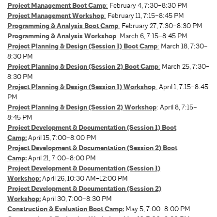
Project Management Boot Camp
:
February 4, 7:30–8:30 PM
Project Management Workshop
:
February 11, 7:15–8:45 PM
Programming & Analysis Boot Camp
:
February 27, 7:30–8:30 PM
Programming & Analysis Workshop
:
March 6, 7:15–8:45 PM
Project Planning & Design (Session 1) Boot Camp
:
March 18, 7:30–
8:30 PM
Project Planning & Design (Session 2) Boot Camp
:
March 25, 7:30–
8:30 PM
Project Planning & Design (Session 1) Workshop
:
April 1, 7:15–8:45
PM
Project Planning & Design (Session 2) Workshop
: April 8, 7:15–
8:45 PM
Project Development & Documentation (Session 1) Boot
Camp:
April 15, 7:00–8:00 PM
Project Development & Documentation (Session 2) Boot
Camp:
April 21, 7:00–8:00 PM
Project Development & Documentation (Session 1)
Workshop:
April 26, 10:30 AM–12:00 PM
Project Development & Documentation (Session 2)
Workshop:
April 30, 7:00–8:30 PM
Construction & Evaluation Boot Camp
:
May 5, 7:00–8:00 PM