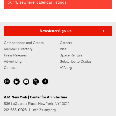
our "Elsewhere" calendar listings
Newsletter Sign-up
Competitions and Grants
Careers
Member Directory
Visit
Press Releases
Space Rentals
Advertising
Subscribe to Oculus
Contact
AIA.org
AIA New York | Center for Architecture
536 LaGuardia Place, New York, NY 10012
212-683-0023
|
info@aiany.org