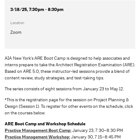
3/18/25, 7:30pm - 8:30pm
Location
Zoom
AIA New York's ARE Boot Camp is designed to help associates and
interns prepare to take the Architect Registration Examination (ARE).
Based on ARE 5.0, these instructor-led sessions provide a blend of
content review, study strategies, and test-taking tips.
The series consists of eight sessions from January 23 to May 12.
*This is the registration page for the session on Project Planning &
Design (Session 1). To register for other events on the schedule, click
on the courses below.
ARE Boot Camp and Workshop Schedule
Practice Management Boot Camp:
January 23, 7:30–8:30 PM
Practice Management Workshop:
January 30, 7:15–8:45 PM