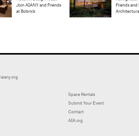
Join AIANY and Friends
Friends and 
at Bobrick
Architectur
aiany.org
Space Rentals
Submit Your Event
Contact
AIA.org
AIA Ne