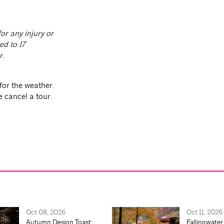
or any injury or
ed to 17
r.
for the weather.
e cancel a tour.
Oct 08, 2026
Oct 11, 2026
Autumn Design Toast:
Fallingwater