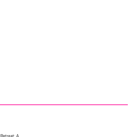
 Retreat: A