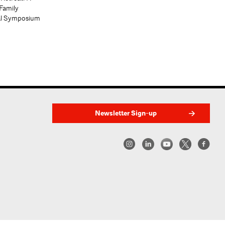
Family
al Symposium
Newsletter Sign-up
w York | Center for Architecture 2026 - 2017 ©
|
Privacy Policy
|
Site Credit