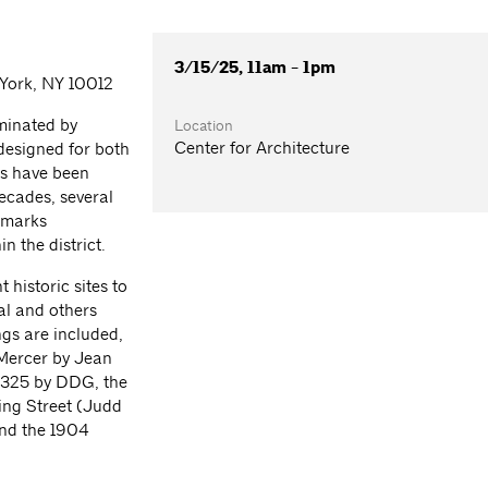
3/15/25, 11am - 1pm
 York, NY 10012
ominated by
Location
Center for Architecture
 designed for both
gs have been
decades, several
dmarks
n the district.
 historic sites to
al and others
ngs are included,
 Mercer by Jean
 325 by DDG, the
ing Street (Judd
nd the 1904