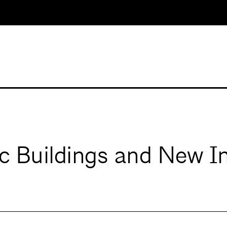
ic Buildings and New I