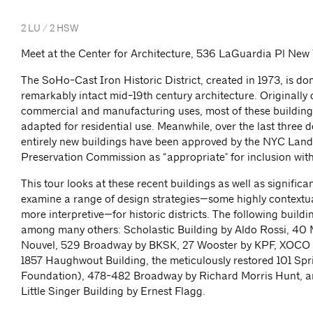
2 LU / 2 HSW
Meet at the Center for Architecture, 536 LaGuardia Pl New
The SoHo-Cast Iron Historic District, created in 1973, is d
remarkably intact mid-19th century architecture. Originally
commercial and manufacturing uses, most of these buildin
adapted for residential use. Meanwhile, over the last three 
entirely new buildings have been approved by the NYC Lan
Preservation Commission as “appropriate" for inclusion withi
This tour looks at these recent buildings as well as significant
examine a range of design strategies—some highly contextu
more interpretive—for historic districts. The following buildi
among many others: Scholastic Building by Aldo Rossi, 40
Nouvel, 529 Broadway by BKSK, 27 Wooster by KPF, XOCO
1857 Haughwout Building, the meticulously restored 101 Spr
Foundation), 478-482 Broadway by Richard Morris Hunt, a
Little Singer Building by Ernest Flagg.