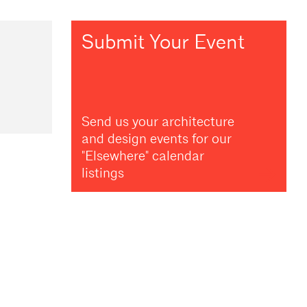
Submit Your Event
Send us your architecture
and design events for our
"Elsewhere" calendar
listings