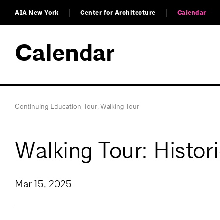
AIA New York
Center for Architecture
Calendar
Calendar
Continuing Education
,
Tour
,
Walking Tour
Walking Tour: Histor
Mar 15, 2025