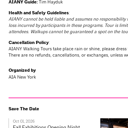
AIANY Guide:
Tim Hayduk
Health and Safety Guidelines
:
AIANY cannot be held liable and assumes no responsibility f
loss incurred by participants in these programs. Tour is limit
attendees. Walkups cannot be guaranteed a spot on the tou
Cancellation Policy
:
AIANY Walking Tours take place rain or shine, please dress 
There are no refunds, cancellations, or exchanges, unless w
Organized by
AIA New York
Save The Date
Oct 01, 2026
Fall Exhibitions Opening Night