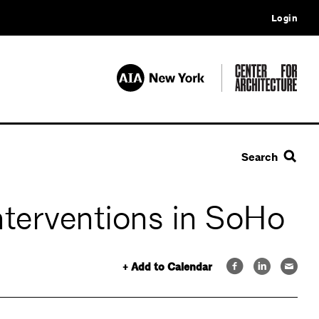
Login
Search
nterventions in SoHo
+ Add to Calendar