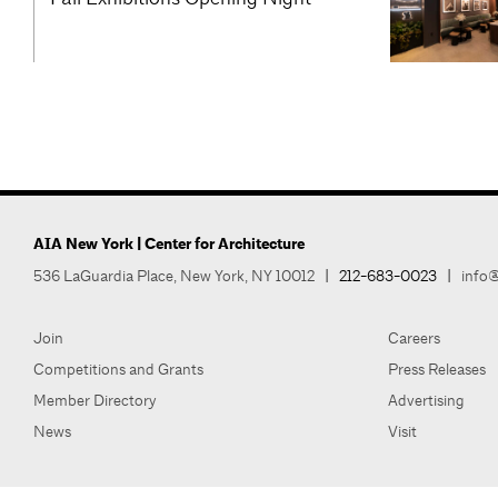
AIA New York | Center for Architecture
536 LaGuardia Place, New York, NY 10012
|
212-683-0023
|
info@
Join
Careers
Competitions and Grants
Press Releases
Member Directory
Advertising
News
Visit