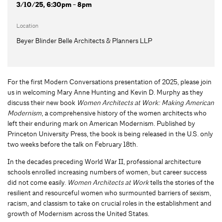
3/10/25, 6:30pm - 8pm
Location
Beyer Blinder Belle Architects & Planners LLP
For the first Modern Conversations presentation of 2025, please join
us in welcoming Mary Anne Hunting and Kevin D. Murphy as they
discuss their new book
Women Architects at Work: Making American
Modernism
, a comprehensive history of the women architects who
left their enduring mark on American Modernism. Published by
Princeton University Press, the book is being released in the U.S. only
two weeks before the talk on February 18th.
In the decades preceding World War II, professional architecture
schools enrolled increasing numbers of women, but career success
did not come easily.
Women Architects at Work
tells the stories of the
resilient and resourceful women who surmounted barriers of sexism,
racism, and classism to take on crucial roles in the establishment and
growth of Modernism across the United States.