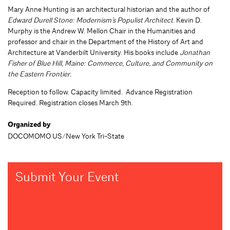
Mary Anne Hunting is an architectural historian and the author of
Edward Durell Stone: Modernism’s Populist Architect
. Kevin D.
Murphy is the Andrew W. Mellon Chair in the Humanities and
professor and chair in the Department of the History of Art and
Architecture at Vanderbilt University. His books include
Jonathan
Fisher of Blue Hill
,
Maine: Commerce, Culture, and Community on
the Eastern Frontier.
Reception to follow. Capacity limited. Advance Registration
Required. Registration closes March 9th.
Organized by
DOCOMOMO US/New York Tri-State
Submit Your Event