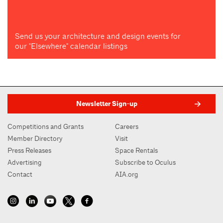
Send us your architecture and design events for
our "Elsewhere" calendar listings
Newsletter Sign-up
Competitions and Grants
Careers
Member Directory
Visit
Press Releases
Space Rentals
Advertising
Subscribe to Oculus
Contact
AIA.org