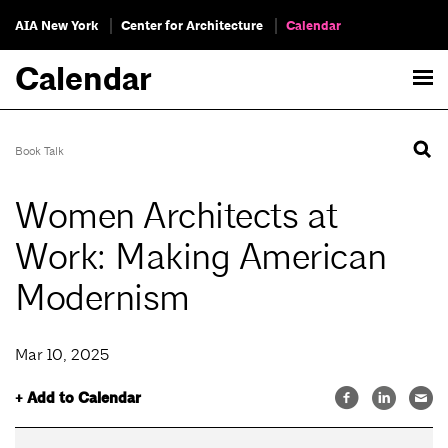
AIA New York
Center for Architecture
Calendar
Calendar
Book Talk
Women Architects at
Work: Making American
Modernism
Mar 10, 2025
+ Add to Calendar