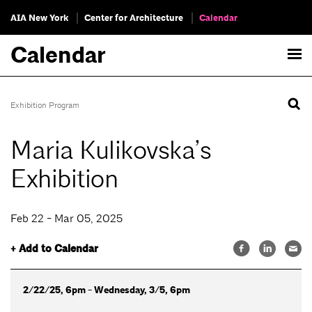
AIA New York
Center for Architecture
Calendar
Calendar
Exhibition Program
Maria Kulikovska’s
Exhibition
Feb 22 - Mar 05, 2025
+ Add to Calendar
2/22/25, 6pm - Wednesday, 3/5, 6pm