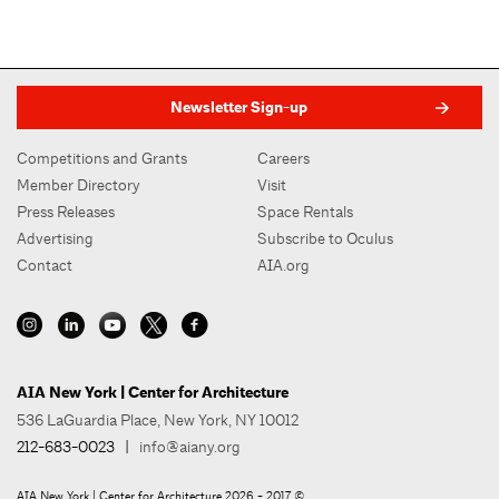
Newsletter Sign-up
Competitions and Grants
Careers
Member Directory
Visit
Press Releases
Space Rentals
Advertising
Subscribe to Oculus
Contact
AIA.org
AIA New York | Center for Architecture
536 LaGuardia Place, New York, NY 10012
212-683-0023
|
info@aiany.org
AIA New York | Center for Architecture 2026 - 2017 ©