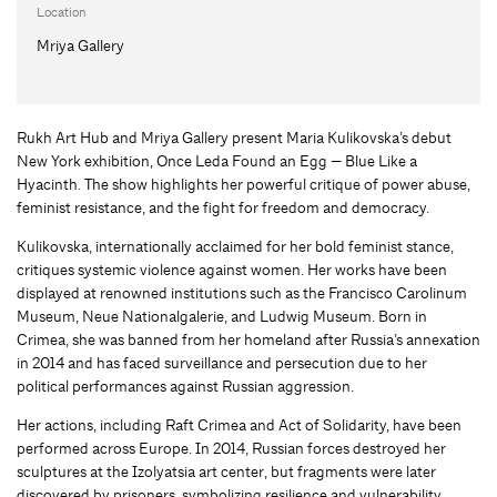
Location
Mriya Gallery
Rukh Art Hub and Mriya Gallery present Maria Kulikovska’s debut
New York exhibition, Once Leda Found an Egg — Blue Like a
Hyacinth. The show highlights her powerful critique of power abuse,
feminist resistance, and the fight for freedom and democracy.
Kulikovska, internationally acclaimed for her bold feminist stance,
critiques systemic violence against women. Her works have been
displayed at renowned institutions such as the Francisco Carolinum
Museum, Neue Nationalgalerie, and Ludwig Museum. Born in
Crimea, she was banned from her homeland after Russia’s annexation
in 2014 and has faced surveillance and persecution due to her
political performances against Russian aggression.
Her actions, including Raft Crimea and Act of Solidarity, have been
performed across Europe. In 2014, Russian forces destroyed her
sculptures at the Izolyatsia art center, but fragments were later
discovered by prisoners, symbolizing resilience and vulnerability.