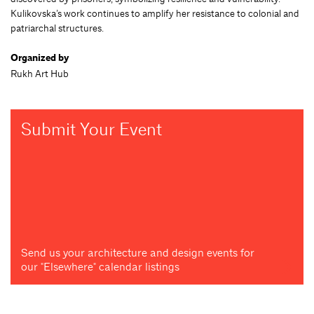
Kulikovska’s work continues to amplify her resistance to colonial and
patriarchal structures.
Organized by
Rukh Art Hub
Submit Your Event
Send us your architecture and design events for
our "Elsewhere" calendar listings