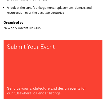
A look at the canal’s enlargement, replacement, demise, and
resurrection over the past two centuries
Organized by
New York Adventure Club
Submit Your Event
Send us your architecture and design events for
our "Elsewhere" calendar listings