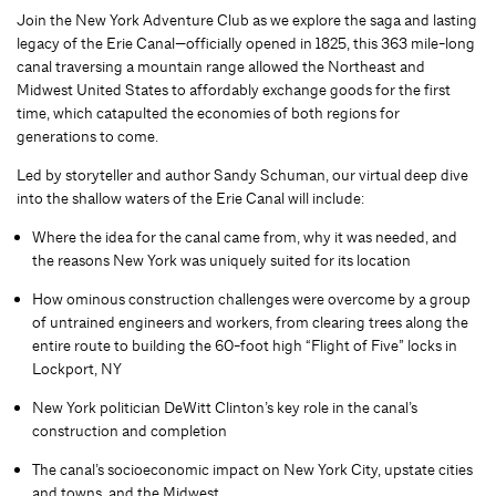
Join the New York Adventure Club as we explore the saga and lasting
legacy of the Erie Canal—officially opened in 1825, this 363 mile-long
canal traversing a mountain range allowed the Northeast and
Midwest United States to affordably exchange goods for the first
time, which catapulted the economies of both regions for
generations to come.
Led by storyteller and author Sandy Schuman, our virtual deep dive
into the shallow waters of the Erie Canal will include:
Where the idea for the canal came from, why it was needed, and
the reasons New York was uniquely suited for its location
How ominous construction challenges were overcome by a group
of untrained engineers and workers, from clearing trees along the
entire route to building the 60-foot high “Flight of Five” locks in
Lockport, NY
New York politician DeWitt Clinton’s key role in the canal’s
construction and completion
The canal’s socioeconomic impact on New York City, upstate cities
and towns, and the Midwest