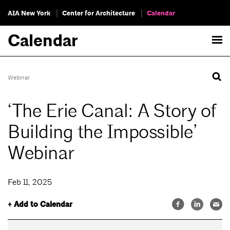
AIA New York
Center for Architecture
Calendar
Calendar
Webinar
‘The Erie Canal: A Story of
Building the Impossible’
Webinar
Feb 11, 2025
+ Add to Calendar