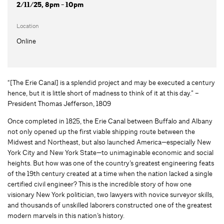
2/11/25, 8pm - 10pm
Location
Online
“[The Erie Canal] is a splendid project and may be executed a century
hence, but it is little short of madness to think of it at this day.” –
President Thomas Jefferson, 1809
Once completed in 1825, the Erie Canal between Buffalo and Albany
not only opened up the first viable shipping route between the
Midwest and Northeast, but also launched America—especially New
York City and New York State—to unimaginable economic and social
heights. But how was one of the country’s greatest engineering feats
of the 19th century created at a time when the nation lacked a single
certified civil engineer? This is the incredible story of how one
visionary New York politician, two lawyers with novice surveyor skills,
and thousands of unskilled laborers constructed one of the greatest
modern marvels in this nation’s history.