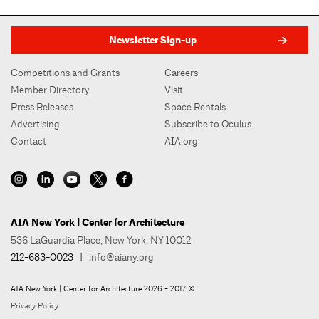
Newsletter Sign-up
Competitions and Grants
Careers
Member Directory
Visit
Press Releases
Space Rentals
Advertising
Subscribe to Oculus
Contact
AIA.org
AIA New York | Center for Architecture
536 LaGuardia Place, New York, NY 10012
212-683-0023
|
info@aiany.org
AIA New York | Center for Architecture 2026 - 2017 ©
Privacy Policy