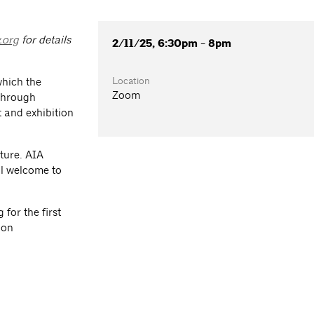
.org
for details
2/11/25, 6:30pm - 8pm
Location
which the
Zoom
 through
 and exhibition
ture. AIA
l welcome to
for the first
ion