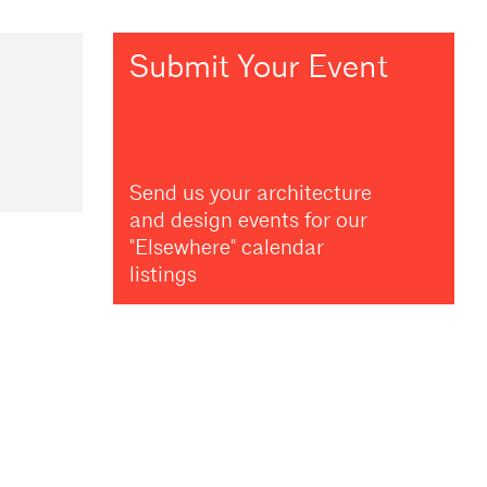
Submit Your Event
Send us your architecture
and design events for our
"Elsewhere" calendar
listings