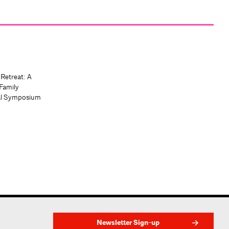
 Retreat: A
Family
al Symposium
Newsletter Sign-up