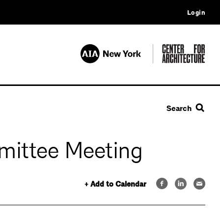
Login
Search
mittee Meeting
+ Add to Calendar