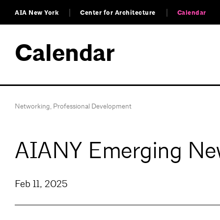
AIA New York
Center for Architecture
Calendar
Calendar
Networking
,
Professional Development
AIANY Emerging New
Feb 11, 2025