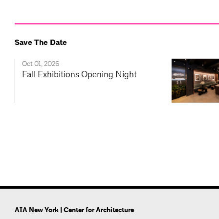
Save The Date
Oct 01, 2026
Fall Exhibitions Opening Night
AIA New York | Center for Architecture