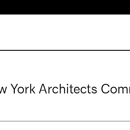
 York Architects Com