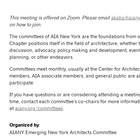
This meeting is offered on Zoom.
Please email
skaba@aiany
on how to join.
The committees of AIA New York are the foundations from 
Chapter positions itself in the field of architecture, whether
discussion, advocacy, policy making and development, event
planning, or other endeavors.
Committees meet monthly, usually at the Center for Architec
members, AIA associate members, and general public are al
participate.
If you have questions or are considering attending a meeting 
time, contact each committee’s co-chairs for more informat
at
aiany.org/committees
.
Organized by
AIANY Emerging New York Architects Committee