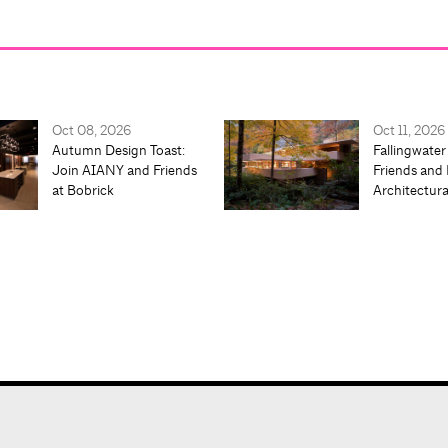
Oct 08, 2026
Oct 11, 2026
Autumn Design Toast:
Fallingwater
Join AIANY and Friends
Friends and 
at Bobrick
Architectur