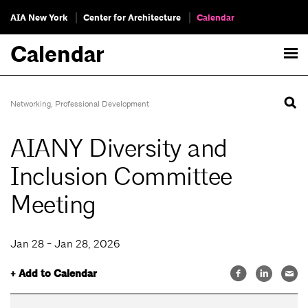
AIA New York
Center for Architecture
Calendar
Calendar
Networking
,
Professional Development
AIANY Diversity and
Inclusion Committee
Meeting
Jan 28 - Jan 28, 2026
+ Add to Calendar