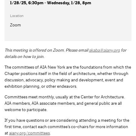
1/28/25, 6:30pm - Wednesday, 1/28, 8pm
Location
Zoom
This meeting is offered on Zoom.
Please email
skaba@aiany.org
for
details on how to join.
The committees of AIA New York are the foundations from which the
Chapter positions itself in the field of architecture, whether through
discussion, advocacy, policy making and development, event and
exhibition planning, or other endeavors.
Committees meet monthly, usually at the Center for Architecture.
AIA members, AIA associate members, and general public are all
welcome to participate.
If you have questions or are considering attending a meeting for the
first time, contact each committee’s co-chairs for more information
at
aiany.org/committees
.