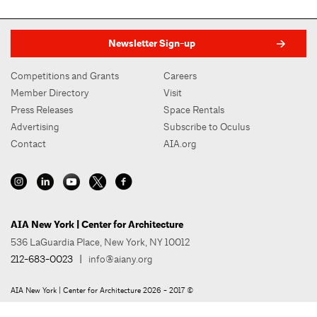
Newsletter Sign-up
Competitions and Grants
Careers
Member Directory
Visit
Press Releases
Space Rentals
Advertising
Subscribe to Oculus
Contact
AIA.org
AIA New York | Center for Architecture
536 LaGuardia Place, New York, NY 10012
212-683-0023
|
info@aiany.org
AIA New York | Center for Architecture 2026 - 2017 ©
Privacy Policy