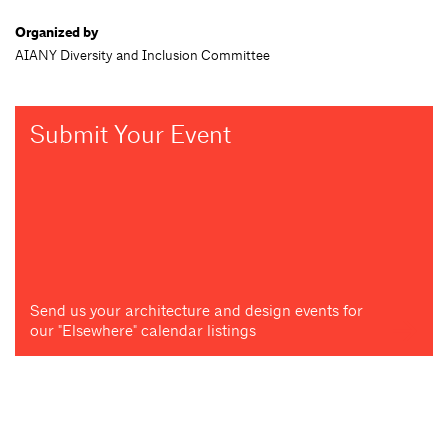
Organized by
AIANY Diversity and Inclusion Committee
Submit Your Event
Send us your architecture and design events for
our "Elsewhere" calendar listings