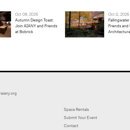
Oct 08, 2026
Oct 11, 2026
Autumn Design Toast:
Fallingwater
Join AIANY and Friends
Friends and 
at Bobrick
Architectur
aiany.org
Space Rentals
Submit Your Event
Contact