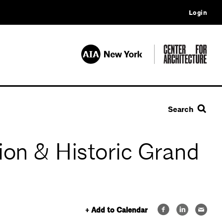
Login
Search
ion & Historic Grand
+ Add to Calendar