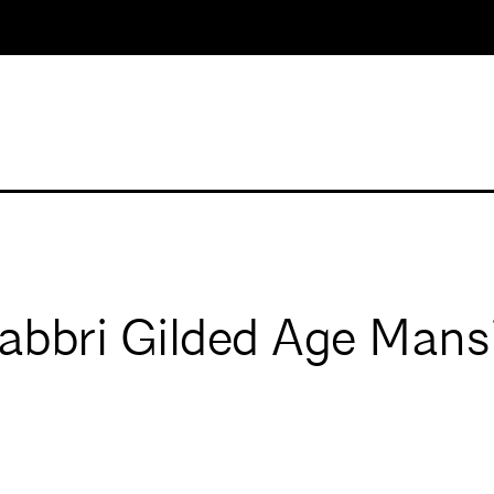
Fabbri Gilded Age Mans