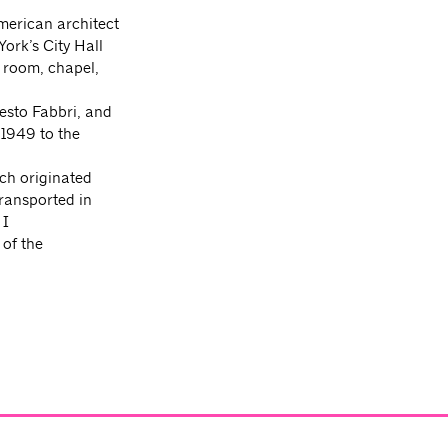
merican architect
ork’s City Hall
g room, chapel,
esto Fabbri, and
 1949 to the
ch originated
transported in
 I
 of the