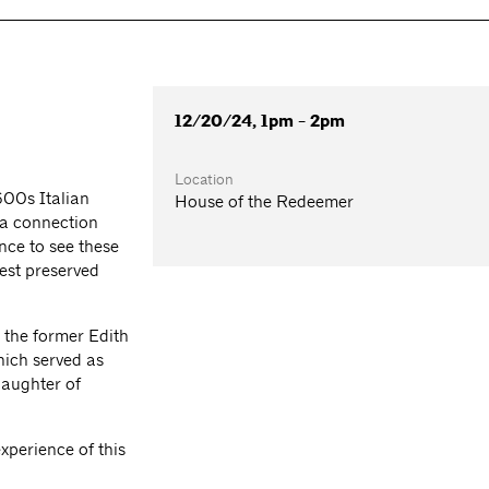
12/20/24, 1pm - 2pm
Location
600s Italian
House of the Redeemer
 a connection
ance to see these
best preserved
 the former Edith
ich served as
daughter of
perience of this