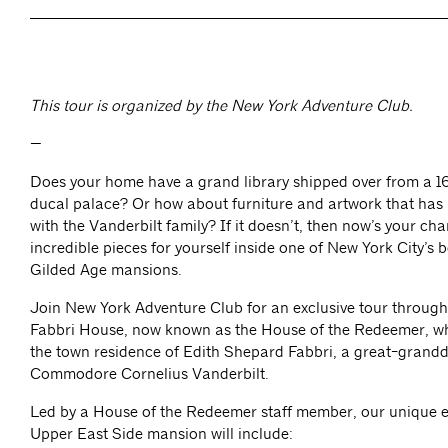
This tour is organized by the New York Adventure Club.
—
Does your home have a grand library shipped over from a 1
ducal palace? Or how about furniture and artwork that has
with the Vanderbilt family? If it doesn’t, then now’s your ch
incredible pieces for yourself inside one of New York City’s 
Gilded Age mansions.
Join New York Adventure Club for an exclusive tour through
Fabbri House, now known as the House of the Redeemer, wh
the town residence of Edith Shepard Fabbri, a great-grand
Commodore Cornelius Vanderbilt.
Led by a House of the Redeemer staff member, our unique ex
Upper East Side mansion will include: