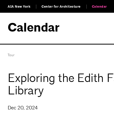
AIA New York
Center for Architecture
Calendar
Calendar
Tour
Exploring the Edith 
Library
Dec 20, 2024