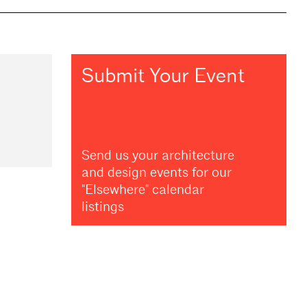
Submit Your Event
Send us your architecture
and design events for our
"Elsewhere" calendar
listings