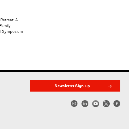
 Retreat: A
Family
al Symposium
Newsletter Sign-up