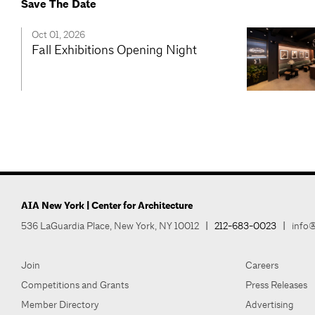
Save The Date
Oct 01, 2026
Fall Exhibitions Opening Night
AIA New York | Center for Architecture
536 LaGuardia Place, New York, NY 10012
|
212-683-0023
|
info@
Join
Careers
Competitions and Grants
Press Releases
Member Directory
Advertising