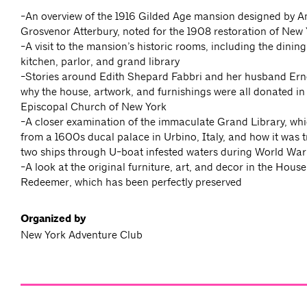
-An overview of the 1916 Gilded Age mansion designed by A
Grosvenor Atterbury, noted for the 1908 restoration of New Y
-A visit to the mansion’s historic rooms, including the dinin
kitchen, parlor, and grand library
-Stories around Edith Shepard Fabbri and her husband Ern
why the house, artwork, and furnishings were all donated in
Episcopal Church of New York
-A closer examination of the immaculate Grand Library, whi
from a 1600s ducal palace in Urbino, Italy, and how it was 
two ships through U-boat infested waters during World War
-A look at the original furniture, art, and decor in the House
Redeemer, which has been perfectly preserved
Organized by
New York Adventure Club