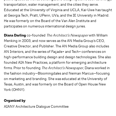
transportation, water management, and the cities they serve.
Educated at the University of Virginia and UCLA, Kai-Uwe has taught
at Georgia Tech, Pratt, UPenn, UVa, and the IE University in Madrid.
He was formerly on the Board of the Van Alen Institute and
participates on numerous international design juries.
Diana Darling
co-founded
The Architect’s Newspaper
with William
Menking in 2003, and now serves as the AN Media Group’s CEO,
Creative Director, and Publisher. The AN Media Group also includes
AN Interiors, and the series of Façade+ and Tech+ conferences on
high-performance building design and design technologies. She also
founded AIA New Practices, a platform for emerging architecture
firms. Prior to founding
The Architect’s Newspaper
, Diana worked in
the fashion industry—Bloomingdales and Neiman Marcus—focusing
on marketing and branding. She was educated at the University of
Texas, Austin, and was formerly on the Board of Open House New
York (OHNY).
Organized by
AIANY Architecture Dialogue Committee