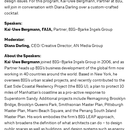
design issues. For this program, Kai-Uwe Bergmann, Partner at BIG,
will join in conversation with Diana Darling over a custom-crafted
cocktail.
Speakers:
Kai-Uwe Bergmann, FAIA,
Partner, BIG–Bjarke Ingels Group
Moderator:
Diana Darling,
CEO/Creative Director, AN Media Group
About the Speakers:
Kai-Uwe Bergmann
joined BIG–Bjarke Ingels Group in 2006, and as
Partner heads up BIG’s business development of the global firm now
working in 40 countries around the world. Based in New York, he
oversees BIG’s urban scaled projects, and recently contributed to the
East Side Coastal Resiliency Project (the BIG U), a plan to protect 10
miles of Manhattan’s coastline as a pro-active response to
Superstorm Sandy. Additional projects include Reimagining Brooklyn
Bridge, Brooklyn Queens Park, Smithsonian Master Plan, Pittsburgh
Master Plan, Miami Beach Square, and the Penang South Island
Master Plan. His work embodies the firm’s BIG LEAP approach,
which broadens the definition of what architects can do – to design
public spaces as well as buildings, and design systems such as energy,