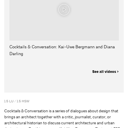
Cocktails & Conversation: Kai-Uwe Bergmann and Diana
Darling
See all videos >
1.5 LU / 1.5 HSW
Cocktails & Conversation is a series of dialogues about design that
brings an architect together with a critic, journalist, curator, or
architectural historian to discuss current architecture and urban