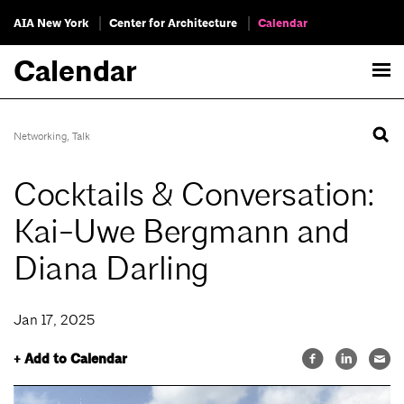
AIA New York
Center for Architecture
Calendar
Calendar
Networking
,
Talk
Cocktails & Conversation:
Kai-Uwe Bergmann and
Diana Darling
Jan 17, 2025
+ Add to Calendar