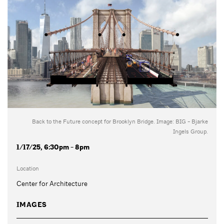
Back to the Future concept for Brooklyn Bridge. Image: BIG - Bjarke
Ingels Group.
1/17/25, 6:30pm - 8pm
Location
Center for Architecture
IMAGES