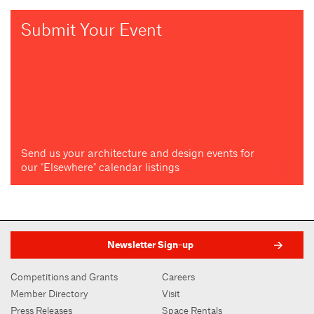
Submit Your Event
Send us your architecture and design events for
our "Elsewhere" calendar listings
Newsletter Sign-up
Competitions and Grants
Careers
Member Directory
Visit
Press Releases
Space Rentals