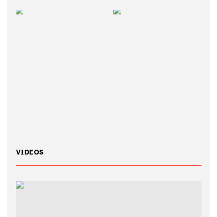
VIDEOS