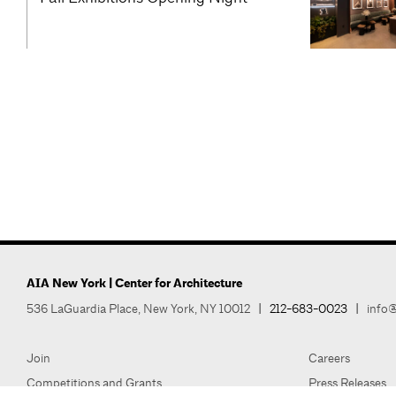
AIA New York | Center for Architecture
536 LaGuardia Place, New York, NY 10012
|
212-683-0023
|
info@
Join
Careers
Competitions and Grants
Press Releases