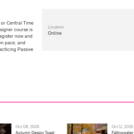
n or Central Time
Location
signer course is
Online
register now and
wn pace, and
acticing Passive
Oct 08, 2026
Oct 11, 2026
Autumn Design Toast:
Fallingwater