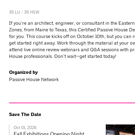
35 LU / 35 HSW
If you’re an architect, engineer, or consultant in the Easter
Zones, from Maine to Texas, this Certified Passive House De
for you. This course kicks off on October 10th, but you can 
get started right away. Work through the material at your o
attend live online review webinars and Q&A sessions with pr
House professionals. Don’t wait—get started today!
Organized by
Passive House Network
Save The Date
Oct 01, 2026
Fall Exhibitions Opening Night