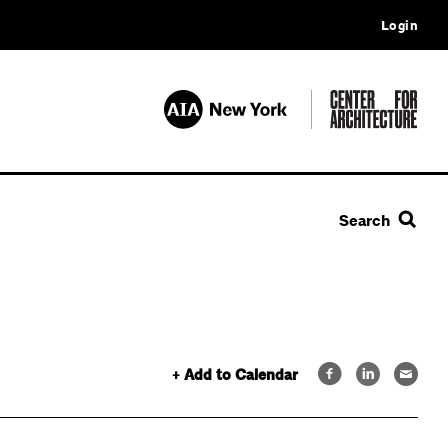
Login
Search
+ Add to Calendar