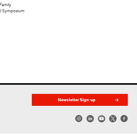
Family
al Symposium
Newsletter Sign-up