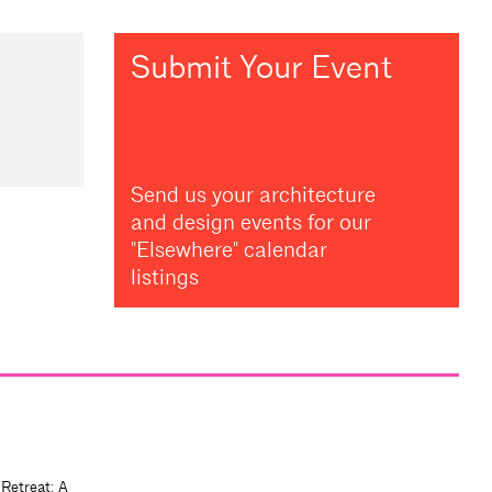
Submit Your Event
Send us your architecture
and design events for our
"Elsewhere" calendar
listings
 Retreat: A