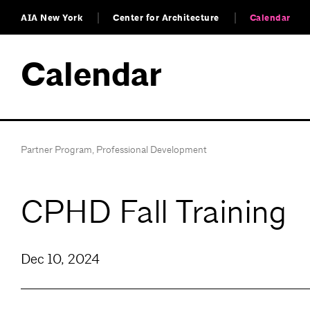
AIA New York
Center for Architecture
Calendar
Calendar
Partner Program
,
Professional Development
CPHD Fall Training
Dec 10, 2024