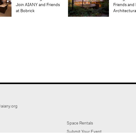
Join AIANY and Friends
Friends and 
at Bobrick
Architectur
aiany.org
Space Rentals
Submit Your Event