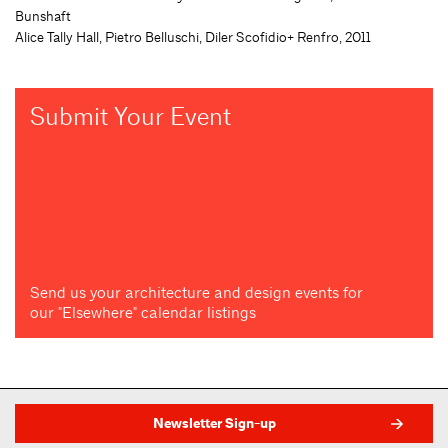
Bunshaft
Alice Tally Hall, Pietro Belluschi, Diler Scofidio+ Renfro, 2011
Submit Your Event
Send us your architecture and design events for
our "Elsewhere" calendar listings
Newsletter Sign-up