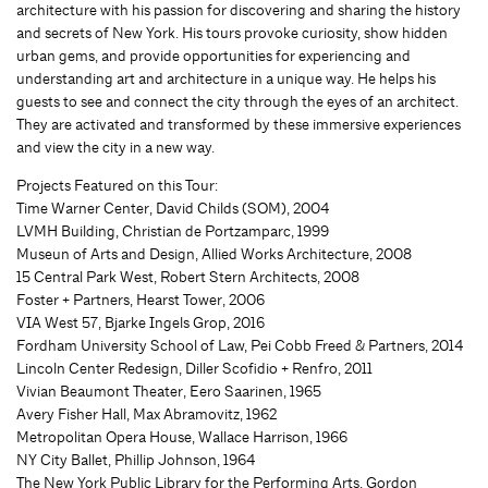
architecture with his passion for discovering and sharing the history
and secrets of New York. His tours provoke curiosity, show hidden
urban gems, and provide opportunities for experiencing and
understanding art and architecture in a unique way. He helps his
guests to see and connect the city through the eyes of an architect.
They are activated and transformed by these immersive experiences
and view the city in a new way.
Projects Featured on this Tour:
Time Warner Center, David Childs (SOM), 2004
LVMH Building, Christian de Portzamparc, 1999
Museun of Arts and Design, Allied Works Architecture, 2008
15 Central Park West, Robert Stern Architects, 2008
Foster + Partners, Hearst Tower, 2006
VIA West 57, Bjarke Ingels Grop, 2016
Fordham University School of Law, Pei Cobb Freed & Partners, 2014
Lincoln Center Redesign, Diller Scofidio + Renfro, 2011
Vivian Beaumont Theater, Eero Saarinen, 1965
Avery Fisher Hall, Max Abramovitz, 1962
Metropolitan Opera House, Wallace Harrison, 1966
NY City Ballet, Phillip Johnson, 1964
The New York Public Library for the Performing Arts, Gordon