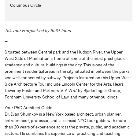
Columbus Circle
This tour is organized by Build Tours
—
Situated between Central park and the Hudson River, the Upper
West Side of Manhattan is home of some of the most prestigious
academic and cultural buildings in the city. This is one of the
prominent residential areas in the city, situated in between the parks
and well connected by subway. Projects featured on this Upper West
Side Architecture Tour include Lincoln Center for the Arts, Hears
Tower by Foster and Partners, VIA W57 by Bjarke Ingels Group,
Fordham University School of Law, and many other buildings.
Your PhD Architect Guide:
Dr. Ivan Shumkov is a New York based architect, urban planner,
entrepreneur, professor, and a licensed NYC tour guide with more
than 20 years of experience across the private, public, and academic
sectors. He combines his experience of practicing and teaching