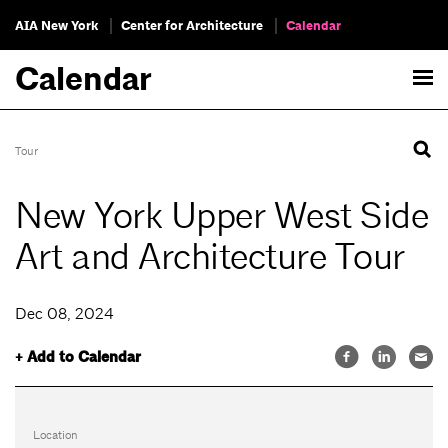
AIA New York
Center for Architecture
Calendar
Calendar
Tour
New York Upper West Side
Art and Architecture Tour
Dec 08, 2024
+ Add to Calendar
Location