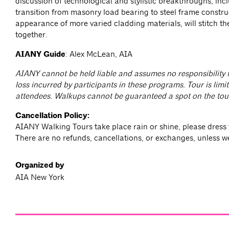
discussion of technological and stylistic breakthroughs, inc
transition from masonry load bearing to steel frame constru
appearance of more varied cladding materials, will stitch the
together.
AIANY Guide
: Alex McLean, AIA
AIANY cannot be held liable and assumes no responsibility f
loss incurred by participants in these programs. Tour is limit
attendees. Walkups cannot be guaranteed a spot on the tou
Cancellation Policy:
AIANY Walking Tours take place rain or shine, please dress 
There are no refunds, cancellations, or exchanges, unless w
Organized by
AIA New York