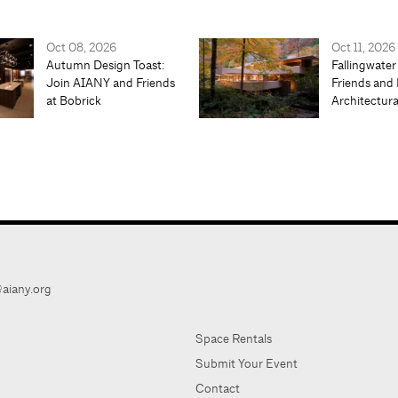
Oct 08, 2026
Oct 11, 2026
Autumn Design Toast:
Fallingwater
Join AIANY and Friends
Friends and 
at Bobrick
Architectur
aiany.org
Space Rentals
Submit Your Event
Contact