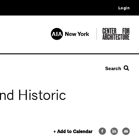
Login
Search
nd Historic
+ Add to Calendar