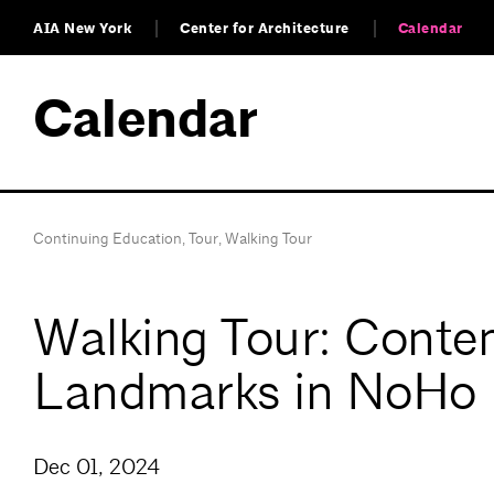
AIA New York
Center for Architecture
Calendar
Calendar
Continuing Education
,
Tour
,
Walking Tour
Walking Tour: Contem
Landmarks in NoHo
Dec 01, 2024