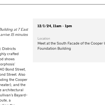
12/1/24, 11am - 1pm
uilding at 7 East
arrive 15 minutes
Location
Meet at the South Facade of the Cooper
Foundation Building
 Districts
ghly crafted
ood shows
Morphosis’
40 Bond Street,
ond Street. Also
luding the Cooper
heater), and the
e architectural
Sullivan’s Bayard-
oute, a