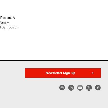
 Retreat: A
Family
al Symposium
Newsletter Sign-up