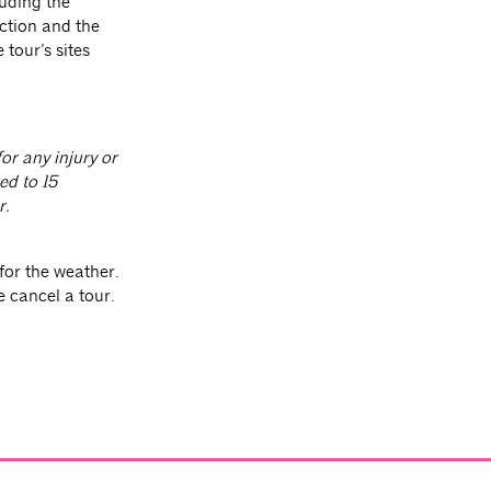
luding the
ction and the
 tour’s sites
or any injury or
ed to 15
r.
for the weather.
e cancel a tour.