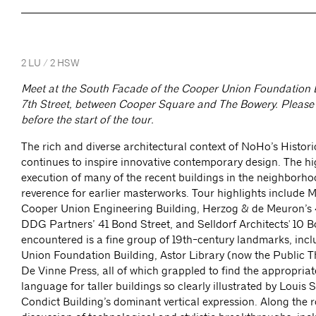
2 LU / 2 HSW
Meet at the South Facade of the Cooper Union Foundation B
7th Street, between Cooper Square and The Bowery. Please 
before the start of the tour.
The rich and diverse architectural context of NoHo’s Historic
continues to inspire innovative contemporary design. The hi
execution of many of the recent buildings in the neighborh
reverence for earlier masterworks. Tour highlights include 
Cooper Union Engineering Building, Herzog & de Meuron’s 
DDG Partners’ 41 Bond Street, and Selldorf Architects' 10 B
encountered is a fine group of 19th-century landmarks, inc
Union Foundation Building, Astor Library (now the Public T
De Vinne Press, all of which grappled to find the appropriat
language for taller buildings so clearly illustrated by Louis 
Condict Building’s dominant vertical expression. Along the r