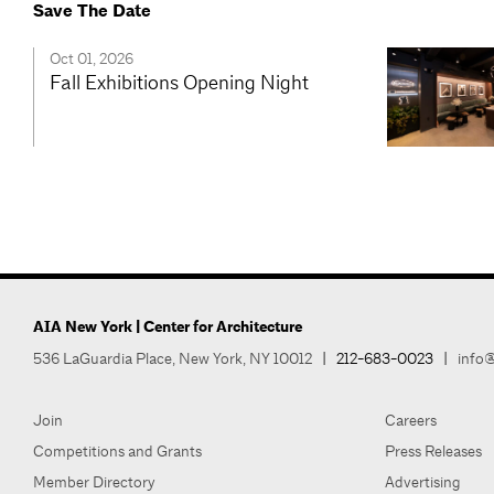
Save The Date
Oct 01, 2026
Fall Exhibitions Opening Night
AIA New York | Center for Architecture
536 LaGuardia Place, New York, NY 10012
|
212-683-0023
|
info@
Join
Careers
Competitions and Grants
Press Releases
Member Directory
Advertising