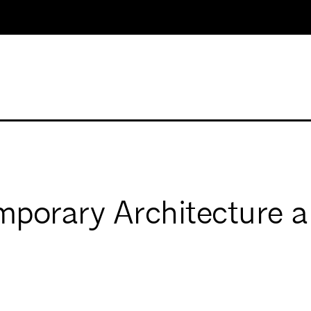
porary Architecture a