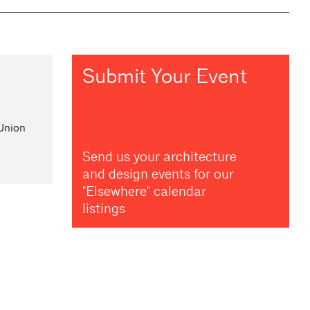
Submit Your Event
 Union
Send us your architecture
and design events for our
"Elsewhere" calendar
listings