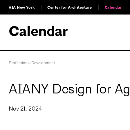
AIA New York
Center for Architecture
Calendar
Calendar
Professional Development
AIANY Design for A
Nov 21, 2024