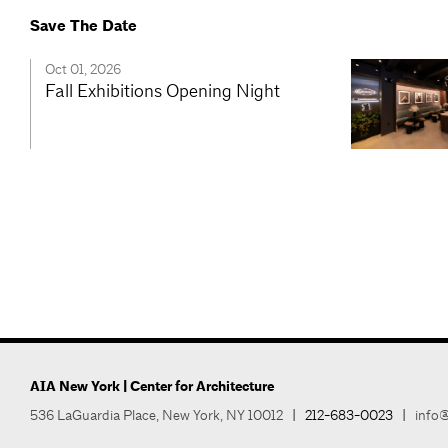
Save The Date
Oct 01, 2026
Fall Exhibitions Opening Night
AIA New York | Center for Architecture
536 LaGuardia Place, New York, NY 10012
|
212-683-0023
|
info@