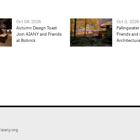
Oct 08, 2026
Oct 11, 2026
Autumn Design Toast:
Fallingwater
Join AIANY and Friends
Friends and 
at Bobrick
Architectur
aiany.org