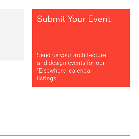
Submit Your Event
Send us your architecture
and design events for our
"Elsewhere" calendar
listings