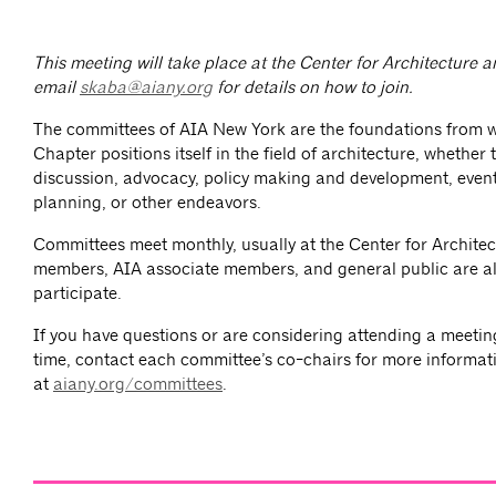
This meeting will take place at the Center for Architecture
email
skaba@aiany.org
for details on how to join.
The committees of AIA New York are the foundations from 
Chapter positions itself in the field of architecture, whether
discussion, advocacy, policy making and development, event
planning, or other endeavors.
Committees meet monthly, usually at the Center for Architec
members, AIA associate members, and general public are al
participate.
If you have questions or are considering attending a meeting 
time, contact each committee’s co-chairs for more informat
at
aiany.org/committees
.