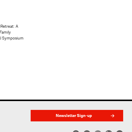
 Retreat: A
Family
al Symposium
Newsletter Sign-up