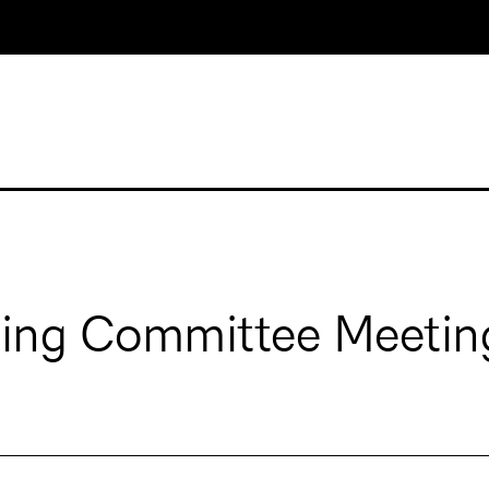
ging Committee Meetin