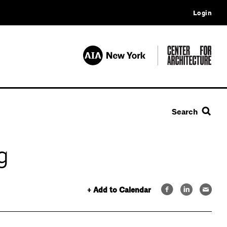
Login
Search
g
+ Add to Calendar