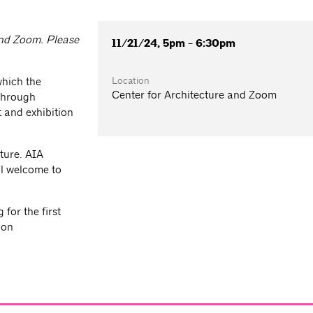
 and Zoom. Please
11/21/24, 5pm - 6:30pm
Location
which the
Center for Architecture and Zoom
 through
 and exhibition
ture. AIA
l welcome to
for the first
ion