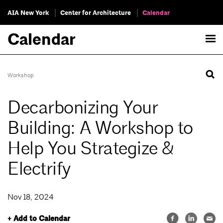
AIA New York
Center for Architecture
Calendar
Calendar
Workshop
Decarbonizing Your
Building: A Workshop to
Help You Strategize &
Electrify
Nov 18, 2024
+ Add to Calendar