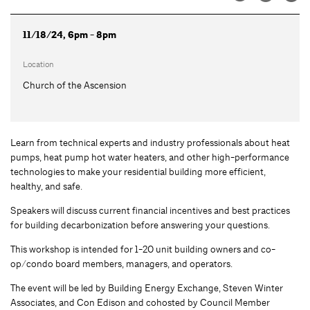
11/18/24, 6pm - 8pm
Location
Church of the Ascension
Learn from technical experts and industry professionals about heat
pumps, heat pump hot water heaters, and other high-performance
technologies to make your residential building more efficient,
healthy, and safe.
Speakers will discuss current financial incentives and best practices
for building decarbonization before answering your questions.
This workshop is intended for 1-20 unit building owners and co-
op/condo board members, managers, and operators.
The event will be led by Building Energy Exchange, Steven Winter
Associates, and Con Edison and cohosted by Council Member