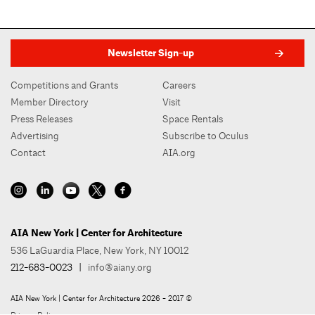
Newsletter Sign-up
Competitions and Grants
Careers
Member Directory
Visit
Press Releases
Space Rentals
Advertising
Subscribe to Oculus
Contact
AIA.org
AIA New York | Center for Architecture
536 LaGuardia Place, New York, NY 10012
212-683-0023
|
info@aiany.org
AIA New York | Center for Architecture 2026 - 2017 ©
Privacy Policy