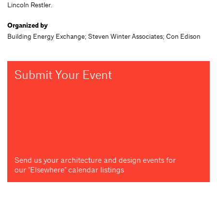
Lincoln Restler.
Organized by
Building Energy Exchange; Steven Winter Associates; Con Edison
Submit Your Event
Send us your architecture and design events for
our "Elsewhere" calendar listings