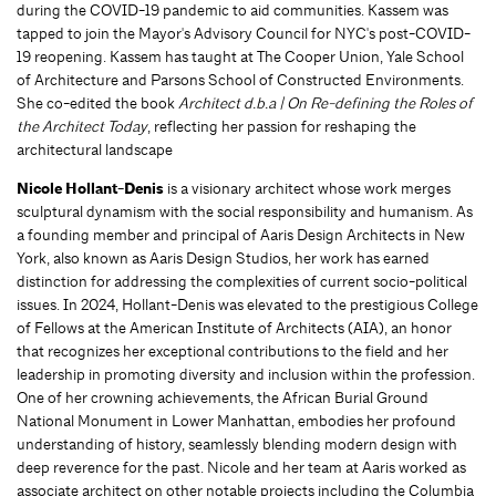
during the COVID-19 pandemic to aid communities. Kassem was
tapped to join the Mayor's Advisory Council for NYC's post-COVID-
19 reopening. Kassem has taught at The Cooper Union, Yale School
of Architecture and Parsons School of Constructed Environments.
She co-edited the book
Architect d.b.a | On Re-defining the Roles of
the Architect Today
, reflecting her passion for reshaping the
architectural landscape
Nicole Hollant-Denis
is a visionary architect whose work merges
sculptural dynamism with the social responsibility and humanism. As
a founding member and principal of Aaris Design Architects in New
York, also known as Aaris Design Studios, her work has earned
distinction for addressing the complexities of current socio-political
issues. In 2024, Hollant-Denis was elevated to the prestigious College
of Fellows at the American Institute of Architects (AIA), an honor
that recognizes her exceptional contributions to the field and her
leadership in promoting diversity and inclusion within the profession.
One of her crowning achievements, the African Burial Ground
National Monument in Lower Manhattan, embodies her profound
understanding of history, seamlessly blending modern design with
deep reverence for the past. Nicole and her team at Aaris worked as
associate architect on other notable projects including the Columbia