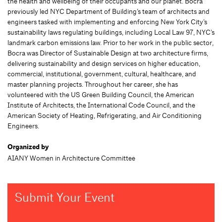
the health and wellbeing of their occupants and our planet. Bocra
previously led NYC Department of Building’s team of architects and
engineers tasked with implementing and enforcing New York City’s
sustainability laws regulating buildings, including Local Law 97, NYC’s
landmark carbon emissions law. Prior to her work in the public sector,
Bocra was Director of Sustainable Design at two architecture firms,
delivering sustainability and design services on higher education,
commercial, institutional, government, cultural, healthcare, and
master planning projects. Throughout her career, she has
volunteered with the US Green Building Council, the American
Institute of Architects, the International Code Council, and the
American Society of Heating, Refrigerating, and Air Conditioning
Engineers.
Organized by
AIANY Women in Architecture Committee
Submit Your Event