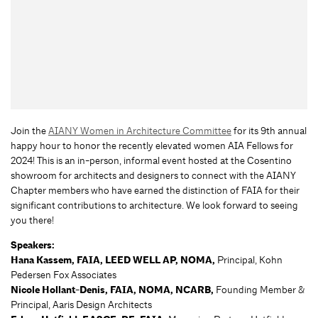
Join the
AIANY Women in Architecture Committee
for its 9th annual
happy hour to honor the recently elevated women AIA Fellows for
2024! This is an in-person, informal event hosted at the Cosentino
showroom for architects and designers to connect with the AIANY
Chapter members who have earned the distinction of FAIA for their
significant contributions to architecture. We look forward to seeing
you there!
Speakers:
Hana Kassem, FAIA, LEED WELL AP, NOMA,
Principal, Kohn
Pedersen Fox Associates
Nicole Hollant-Denis, FAIA, NOMA, NCARB,
Founding Member &
Principal, Aaris Design Architects