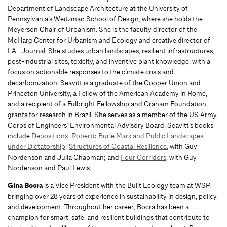
Department of Landscape Architecture at the University of
Pennsylvania’s Weitzman School of Design, where she holds the
Meyerson Chair of Urbanism. She is the faculty director of the
McHarg Center for Urbanism and Ecology and creative director of
LA+ Journal. She studies urban landscapes, resilient infrastructures,
post-industrial sites, toxicity, and inventive plant knowledge, with a
focus on actionable responses to the climate crisis and
decarbonization. Seavitt is a graduate of the Cooper Union and
Princeton University, a Fellow of the American Academy in Rome,
and a recipient of a Fulbright Fellowship and Graham Foundation
grants for research in Brazil. She serves as a member of the US Army
Corps of Engineers’ Environmental Advisory Board. Seavitt’s books
include
Depositions: Roberto Burle Marx and Public Landscapes
under Dictatorship
;
Structures of Coastal Resilience
, with Guy
Nordenson and Julia Chapman; and
Four Corridors
, with Guy
Nordenson and Paul Lewis.
Gina Bocra
is a Vice President with the Built Ecology team at WSP,
bringing over 28 years of experience in sustainability in design, policy,
and development. Throughout her career, Bocra has been a
champion for smart, safe, and resilient buildings that contribute to