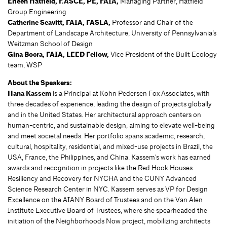
Erleen Hatfield, F.ASCE, PE, FAIA,
Managing Partner, Hatfield
Group Engineering
Catherine Seavitt, FAIA, FASLA,
Professor and Chair of the
Department of Landscape Architecture, University of Pennsylvania’s
Weitzman School of Design
Gina
Bocra, FAIA, LEED Fellow,
Vice President of the Built Ecology
team, WSP
About the Speakers:
Hana Kassem
is a Principal at Kohn Pedersen Fox Associates, with
three decades of experience, leading the design of projects globally
and in the United States. Her architectural approach centers on
human-centric, and sustainable design, aiming to elevate well-being
and meet societal needs. Her portfolio spans academic, research,
cultural, hospitality, residential, and mixed-use projects in Brazil, the
USA, France, the Philippines, and China. Kassem's work has earned
awards and recognition in projects like the Red Hook Houses
Resiliency and Recovery for NYCHA and the CUNY Advanced
Science Research Center in NYC. Kassem serves as VP for Design
Excellence on the AIANY Board of Trustees and on the Van Alen
Institute Executive Board of Trustees, where she spearheaded the
initiation of the Neighborhoods Now project, mobilizing architects