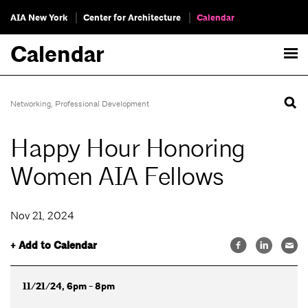
AIA New York
Center for Architecture
Calendar
Calendar
Networking
,
Professional Development
Happy Hour Honoring
Women AIA Fellows
Nov 21, 2024
+ Add to Calendar
11/21/24, 6pm - 8pm