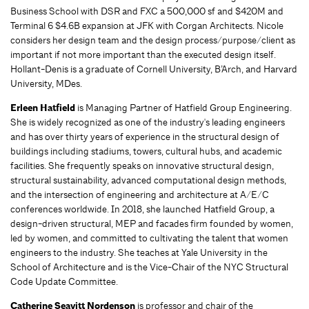
Business School with DSR and FXC a 500,000 sf and $420M and
Terminal 6 $4.6B expansion at JFK with Corgan Architects. Nicole
considers her design team and the design process/purpose/client as
important if not more important than the executed design itself.
Hollant-Denis is a graduate of Cornell University, B’Arch, and Harvard
University, MDes.
Erleen Hatfield
is Managing Partner of Hatfield Group Engineering.
She is widely recognized as one of the industry's leading engineers
and has over thirty years of experience in the structural design of
buildings including stadiums, towers, cultural hubs, and academic
facilities. She frequently speaks on innovative structural design,
structural sustainability, advanced computational design methods,
and the intersection of engineering and architecture at A/E/C
conferences worldwide. In 2018, she launched Hatfield Group, a
design-driven structural, MEP and facades firm founded by women,
led by women, and committed to cultivating the talent that women
engineers to the industry. She teaches at Yale University in the
School of Architecture and is the Vice-Chair of the NYC Structural
Code Update Committee.
Catherine Seavitt Nordenson
is professor and chair of the