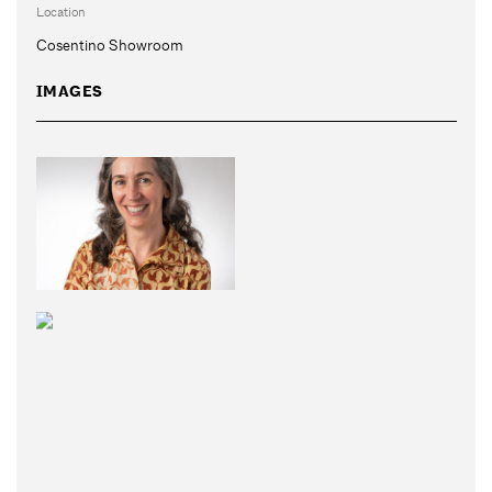
Location
Cosentino Showroom
IMAGES