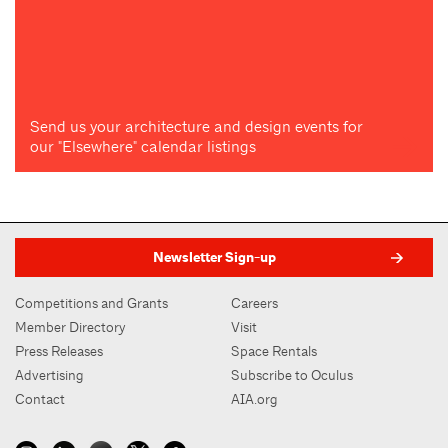
Send us your architecture and design events for
our "Elsewhere" calendar listings
Newsletter Sign-up
Competitions and Grants
Careers
Member Directory
Visit
Press Releases
Space Rentals
Advertising
Subscribe to Oculus
Contact
AIA.org