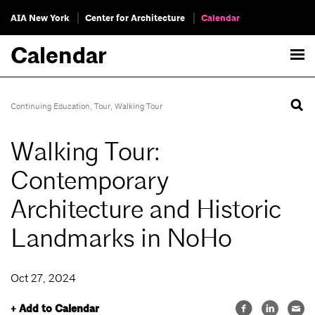
AIA New York
Center for Architecture
Calendar
Calendar
Continuing Education
,
Tour
,
Walking Tour
Walking Tour:
Contemporary
Architecture and Historic
Landmarks in NoHo
Oct 27, 2024
+ Add to Calendar