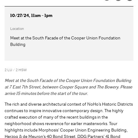
10/27/24, 11am - 1pm
Location
Meet at the South Facade of the Cooper Union Foundation
Building
2 LU / 2 HSW
Meet at the South Facade of the Cooper Union Foundation Building
at 7 East 7th Street, between Cooper Square and The Bowery. Please
arrive 15 minutes before the start of the tour.
The rich and diverse architectural context of NoHo’s Historic Districts
continues to inspire innovative contemporary design. The highly
crafted execution of many of the recent buildings in the
neighborhood shows reverence for earlier masterworks. Tour
highlights include Morphosis’ Cooper Union Engineering Building,
Herzog & de Meuron’s 40 Bond Street, DDG Partners’ 41 Bond