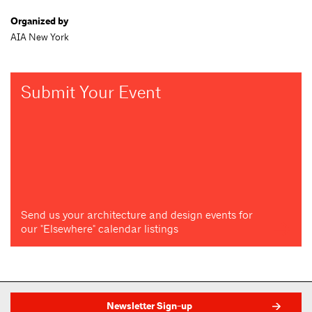
Organized by
AIA New York
Submit Your Event
Send us your architecture and design events for
our "Elsewhere" calendar listings
Newsletter Sign-up