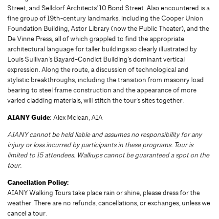
Street, and Selldorf Architects' 10 Bond Street. Also encountered is a
fine group of 19th-century landmarks, including the Cooper Union
Foundation Building, Astor Library (now the Public Theater), and the
De Vinne Press, all of which grappled to find the appropriate
architectural language for taller buildings so clearly illustrated by
Louis Sullivan’s Bayard-Condict Building’s dominant vertical
expression. Along the route, a discussion of technological and
stylistic breakthroughs, including the transition from masonry load
bearing to steel frame construction and the appearance of more
varied cladding materials, will stitch the tour’s sites together.
AIANY Guide
: Alex Mclean, AIA
AIANY cannot be held liable and assumes no responsibility for any
injury or loss incurred by participants in these programs. Tour is
limited to 15 attendees. Walkups cannot be guaranteed a spot on the
tour.
Cancellation Policy:
AIANY Walking Tours take place rain or shine, please dress for the
weather. There are no refunds, cancellations, or exchanges, unless we
cancel a tour.