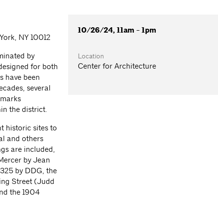
10/26/24, 11am - 1pm
 York, NY 10012
ominated by
Location
Center for Architecture
 designed for both
gs have been
decades, several
dmarks
n the district.
 historic sites to
al and others
ngs are included,
 Mercer by Jean
 325 by DDG, the
ing Street (Judd
nd the 1904