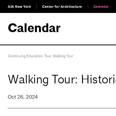
AIA New York
Center for Architecture
Calendar
Calendar
Continuing Education
,
Tour
,
Walking Tour
Walking Tour: Histor
Oct 26, 2024