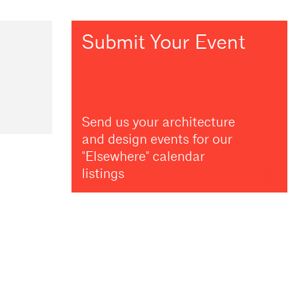
Submit Your Event
Send us your architecture
and design events for our
"Elsewhere" calendar
listings