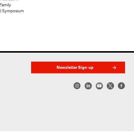
Family
al Symposium
Newsletter Sign-up
w York | Center for Architecture 2026 - 2017 ©
|
Privacy Policy
|
Site Credit