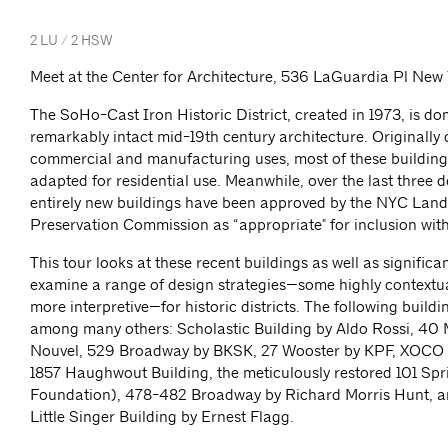
2 LU / 2 HSW
Meet at the Center for Architecture, 536 LaGuardia Pl New
The SoHo-Cast Iron Historic District, created in 1973, is d
remarkably intact mid-19th century architecture. Originally
commercial and manufacturing uses, most of these buildin
adapted for residential use. Meanwhile, over the last three 
entirely new buildings have been approved by the NYC Lan
Preservation Commission as “appropriate" for inclusion withi
This tour looks at these recent buildings as well as significant
examine a range of design strategies—some highly contextu
more interpretive—for historic districts. The following buildi
among many others: Scholastic Building by Aldo Rossi, 40
Nouvel, 529 Broadway by BKSK, 27 Wooster by KPF, XOCO
1857 Haughwout Building, the meticulously restored 101 Spr
Foundation), 478-482 Broadway by Richard Morris Hunt, a
Little Singer Building by Ernest Flagg.