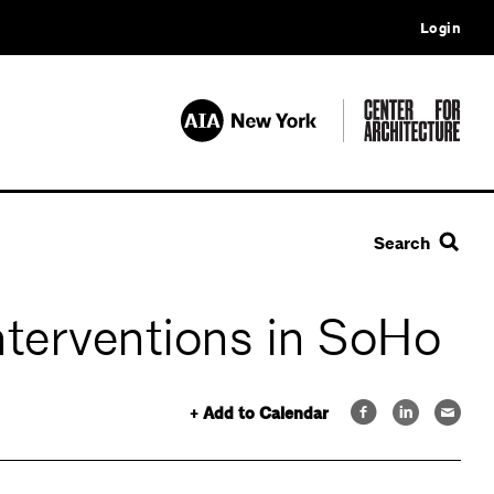
Login
Search
nterventions in SoHo
+ Add to Calendar