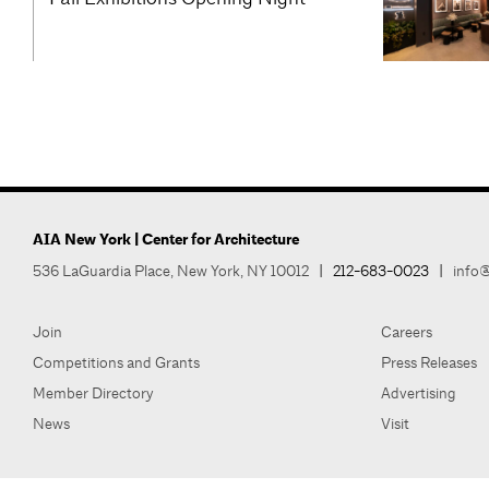
AIA New York | Center for Architecture
536 LaGuardia Place, New York, NY 10012
|
212-683-0023
|
info@
Join
Careers
Competitions and Grants
Press Releases
Member Directory
Advertising
News
Visit