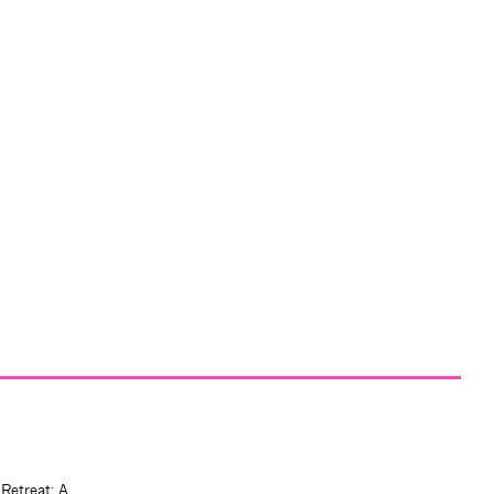
 Retreat: A