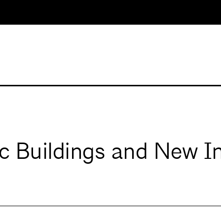
ic Buildings and New I