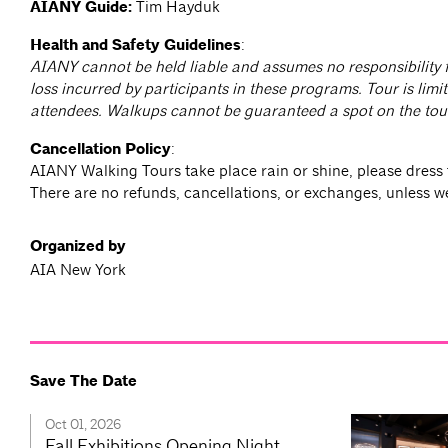
AIANY Guide:
Tim Hayduk
Health and Safety Guidelines
:
AIANY cannot be held liable and assumes no responsibility f
loss incurred by participants in these programs. Tour is limit
attendees. Walkups cannot be guaranteed a spot on the tou
Cancellation Policy
:
AIANY Walking Tours take place rain or shine, please dress 
There are no refunds, cancellations, or exchanges, unless w
Organized by
AIA New York
Save The Date
Oct 01, 2026
Fall Exhibitions Opening Night