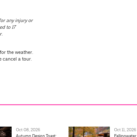
or any injury or
ed to 17
r.
for the weather.
e cancel a tour.
Oct 08, 2026
Oct 11, 2026
Autumn Design Toast:
Fallingwater