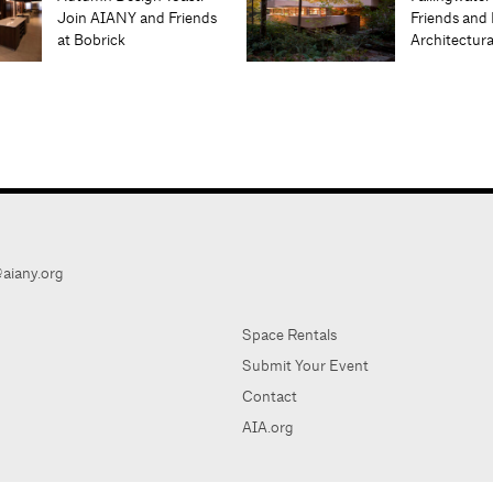
Join AIANY and Friends
Friends and 
at Bobrick
Architectur
aiany.org
Space Rentals
Submit Your Event
Contact
AIA.org
AIA Ne