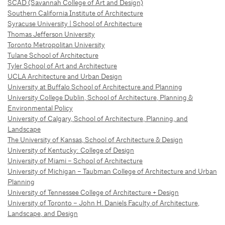
SCAD (Savannah College of Art and Design)
Southern California Institute of Architecture
Syracuse University | School of Architecture
Thomas Jefferson University
Toronto Metropolitan University
Tulane School of Architecture
Tyler School of Art and Architecture
UCLA Architecture and Urban Design
University at Buffalo School of Architecture and Planning
University College Dublin, School of Architecture, Planning &
Environmental Policy
University of Calgary, School of Architecture, Planning, and
Landscape
The University of Kansas, School of Architecture & Design
University of Kentucky: College of Design
University of Miami – School of Architecture
University of Michigan – Taubman College of Architecture and Urban
Planning
University of Tennessee College of Architecture + Design
University of Toronto – John H. Daniels Faculty of Architecture,
Landscape, and Design