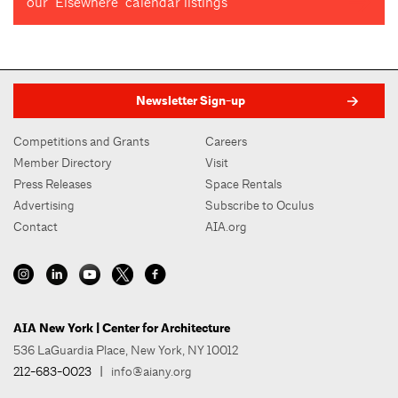
our "Elsewhere" calendar listings
Newsletter Sign-up
Competitions and Grants
Careers
Member Directory
Visit
Press Releases
Space Rentals
Advertising
Subscribe to Oculus
Contact
AIA.org
AIA New York | Center for Architecture
536 LaGuardia Place, New York, NY 10012
212-683-0023
|
info@aiany.org