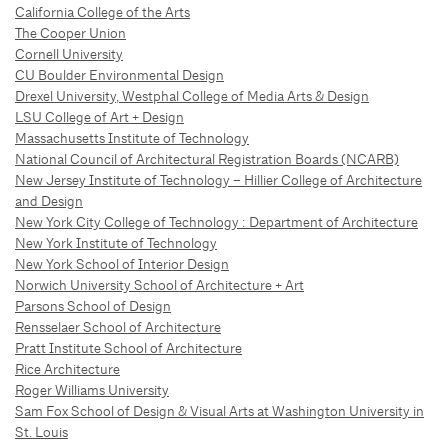
California College of the Arts
The Cooper Union
Cornell University
CU Boulder Environmental Design
Drexel University, Westphal College of Media Arts & Design
LSU College of Art + Design
Massachusetts Institute of Technology
National Council of Architectural Registration Boards (NCARB)
New Jersey Institute of Technology – Hillier College of Architecture
and Design
New York City College of Technology : Department of Architecture
New York Institute of Technology
New York School of Interior Design
Norwich University School of Architecture + Art
Parsons School of Design
Rensselaer School of Architecture
Pratt Institute School of Architecture
Rice Architecture
Roger Williams University
Sam Fox School of Design & Visual Arts at Washington University in
St. Louis