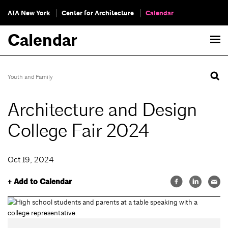
AIA New York
Center for Architecture
Calendar
Calendar
Youth and Family
Architecture and Design
College Fair 2024
Oct 19, 2024
+ Add to Calendar