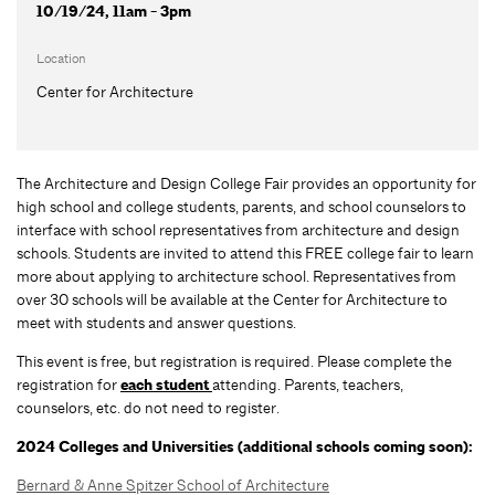
10/19/24, 11am - 3pm
Location
Center for Architecture
The Architecture and Design College Fair provides an opportunity for
high school and college students, parents, and school counselors to
interface with school representatives from architecture and design
schools. Students are invited to attend this FREE college fair to learn
more about applying to architecture school. Representatives from
over 30 schools will be available at the Center for Architecture to
meet with students and answer questions.
This event is free, but registration is required. Please complete the
registration for
each student
attending. Parents, teachers,
counselors, etc. do not need to register.
2024 Colleges and Universities (additional schools coming soon):
Bernard & Anne Spitzer School of Architecture