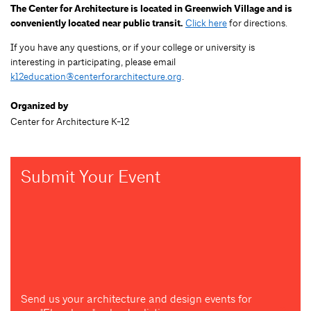
The Center for Architecture is located in Greenwich Village and is
conveniently located near public transit.
Click here
for directions.
If you have any questions, or if your college or university is
interesting in participating, please email
k12education@centerforarchitecture.org
.
Organized by
Center for Architecture K-12
Submit Your Event
Send us your architecture and design events for