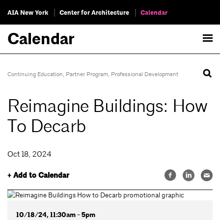
AIA New York
Center for Architecture
Calendar
Calendar
Continuing Education
,
Partner Program
,
Professional Development
Reimagine Buildings: How
To Decarb
Oct 18, 2024
+ Add to Calendar
10/18/24, 11:30am - 5pm