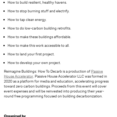
How to build resilient, healthy havens.
How to stop burning stuff and electrify.
How to tap clean energy.
How to do low-carbon building retrofits.
How to make these buildings affordable.
How to make this work accessible to all.
How to land your first project.
How to develop your own project.
Reimagine Buildings: How To Decarb is a production of
Passive
House Accelerator
. Passive House Accelerator LLC was formed in
2020 as a platform for media and education, accelerating progress
toward zero carbon buildings. Proceeds from this event will cover
event expenses and will be reinvested into producing their year-
round free programming focused on building decarbonization.
Organized by