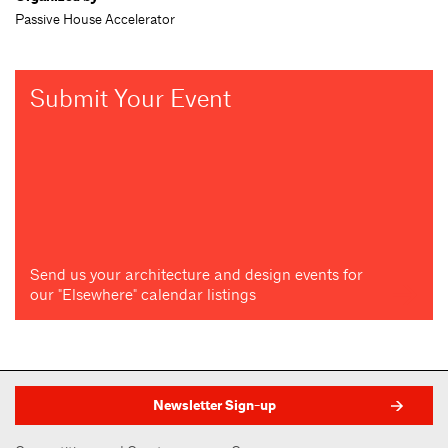
Passive House Accelerator
Submit Your Event
Send us your architecture and design events for
our "Elsewhere" calendar listings
Newsletter Sign-up