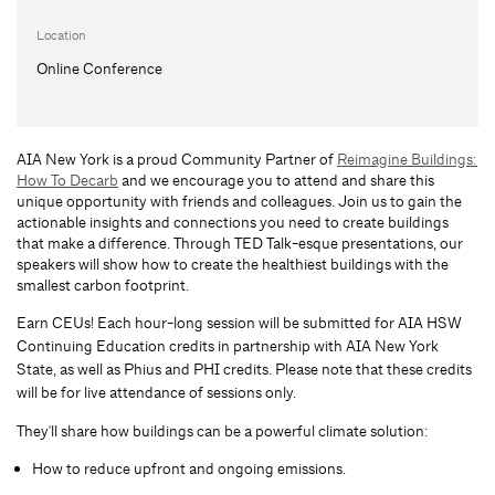
Location
Online Conference
AIA New York is a proud Community Partner of
Reimagine Buildings:
How To Decarb
and we encourage you to attend and share this
unique opportunity with friends and colleagues. Join us to gain the
actionable insights and connections you need to create buildings
that make a difference. Through TED Talk-esque presentations, our
speakers will show how to create the healthiest buildings with the
smallest carbon footprint.
Earn CEUs! Each hour-long session will be submitted for AIA HSW
Continuing Education credits in partnership with AIA New York
State, as well as Phius and PHI credits. Please note that these credits
will be for live attendance of sessions only.
They'll share how buildings can be a powerful climate solution:
How to reduce upfront and ongoing emissions.