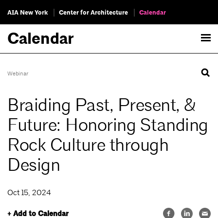
AIA New York
Center for Architecture
Calendar
Calendar
Webinar
Braiding Past, Present, &
Future: Honoring Standing
Rock Culture through
Design
Oct 15, 2024
+ Add to Calendar