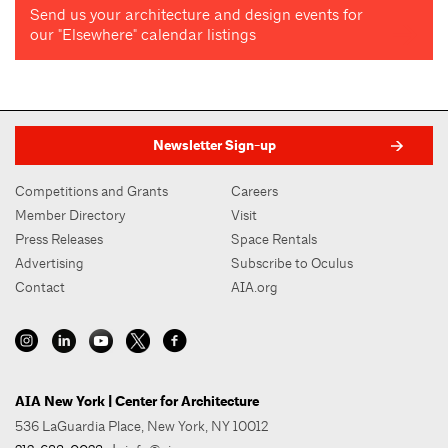
Send us your architecture and design events for
our "Elsewhere" calendar listings
Newsletter Sign-up
Competitions and Grants
Careers
Member Directory
Visit
Press Releases
Space Rentals
Advertising
Subscribe to Oculus
Contact
AIA.org
AIA New York | Center for Architecture
536 LaGuardia Place, New York, NY 10012