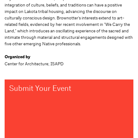
integration of culture, beliefs, and traditions can have a positive
impact on Lakota tribal housing, advancing the discourse on
culturally conscious design. Brownotter's interests extend to art-
related fields, evidenced by her recent involvement in "We Carry the
Land," which introduces an oscillating experience of the sacred and
intimate through material and structural engagements designed with
five other emerging Native professionals.
Organized by
Center for Architecture; ISAPD
Submit Your Event