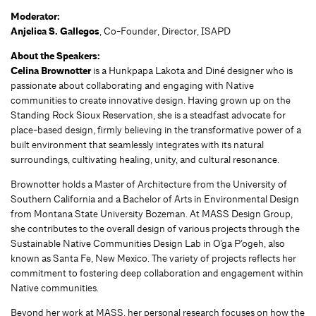
Moderator:
Anjelica S. Gallegos
, Co-Founder, Director, ISAPD
About the Speakers:
Celina Brownotter
is a Hunkpapa Lakota and Diné designer who is
passionate about collaborating and engaging with Native
communities to create innovative design. Having grown up on the
Standing Rock Sioux Reservation, she is a steadfast advocate for
place-based design, firmly believing in the transformative power of a
built environment that seamlessly integrates with its natural
surroundings, cultivating healing, unity, and cultural resonance.
Brownotter holds a Master of Architecture from the University of
Southern California and a Bachelor of Arts in Environmental Design
from Montana State University Bozeman. At MASS Design Group,
she contributes to the overall design of various projects through the
Sustainable Native Communities Design Lab in O’ga P’ogeh, also
known as Santa Fe, New Mexico. The variety of projects reflects her
commitment to fostering deep collaboration and engagement within
Native communities.
Beyond her work at MASS, her personal research focuses on how the