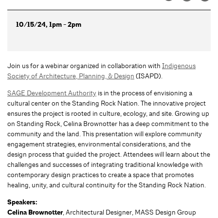
10/15/24, 1pm - 2pm
Join us for a webinar organized in collaboration with
Indigenous
Society of Architecture, Planning, & Design
(ISAPD).
SAGE Development Authority
is in the process of envisioning a
cultural center on the Standing Rock Nation. The innovative project
ensures the project is rooted in culture, ecology, and site. Growing up
on Standing Rock, Celina Brownotter has a deep commitment to the
community and the land. This presentation will explore community
engagement strategies, environmental considerations, and the
design process that guided the project. Attendees will learn about the
challenges and successes of integrating traditional knowledge with
contemporary design practices to create a space that promotes
healing, unity, and cultural continuity for the Standing Rock Nation.
Speakers:
Celina Brownotter
, Architectural Designer, MASS Design Group