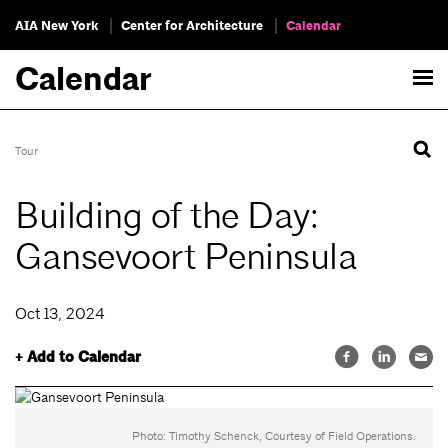
AIA New York
Center for Architecture
Calendar
Calendar
Tour
Building of the Day:
Gansevoort Peninsula
Oct 13, 2024
+ Add to Calendar
Photo: Timothy Schenck, Courtesy of Field Operations.