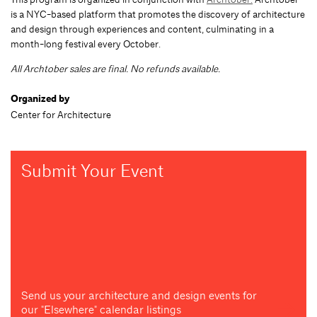
is a NYC-based platform that promotes the discovery of architecture
and design through experiences and content, culminating in a
month-long festival every October.
All Archtober sales are final. No refunds available.
Organized by
Center for Architecture
Submit Your Event
Send us your architecture and design events for
our "Elsewhere" calendar listings