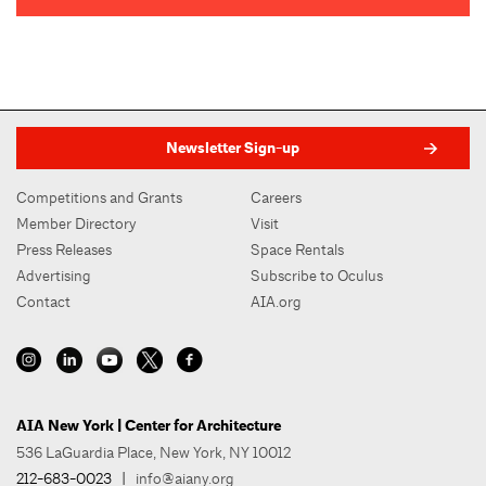
Newsletter Sign-up
Competitions and Grants
Careers
Member Directory
Visit
Press Releases
Space Rentals
Advertising
Subscribe to Oculus
Contact
AIA.org
AIA New York | Center for Architecture
536 LaGuardia Place, New York, NY 10012
212-683-0023
|
info@aiany.org