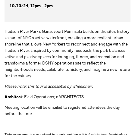
10/13/24, 12pm - 2pm
Hudson River Park’s Gansevoort Peninsula builds on the site’s history
as part of NYC’s active waterfront, creating a more resilient urban
shoreline that allows New Yorkers to reconnect and engage with the
Hudson River. Inspired by community feedback, the park balances
active and passive spaces for lounging, fitness, and recreation and
transforms a former DSNY operations site to reflect the
neighborhood’s needs, celebrate its history, and imagine a new future
for the estuary.
Please note: this tour is accessible by wheelchair.
Architect
: Field Operations; nARCHITECTS
Meeting location will be emailed to registered attendees the day
before the tour.
__
This program is organized in conjunction with
Archtober.
Archtober