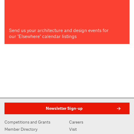
Send us your architecture and design events for
our "Elsewhere" calendar listings
Newsletter Sign-up
Competitions and Grants
Careers
Member Directory
Visit