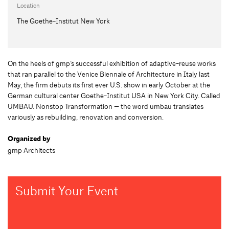
Location
The Goethe-Institut New York
On the heels of gmp’s successful exhibition of adaptive-reuse works
that ran parallel to the Venice Biennale of Architecture in Italy last
May, the firm debuts its first ever U.S. show in early October at the
German cultural center Goethe-Institut USA in New York City. Called
UMBAU. Nonstop Transformation — the word umbau translates
variously as rebuilding, renovation and conversion.
Organized by
gmp Architects
Submit Your Event