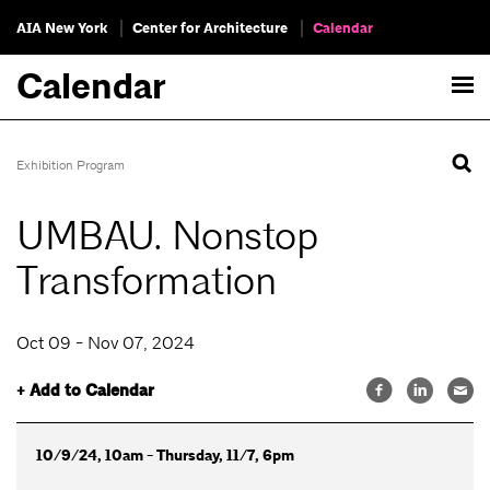
AIA New York
Center for Architecture
Calendar
Calendar
Exhibition Program
UMBAU. Nonstop
Transformation
Oct 09 - Nov 07, 2024
+ Add to Calendar
10/9/24, 10am - Thursday, 11/7, 6pm