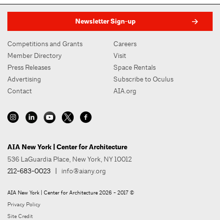
Newsletter Sign-up
Competitions and Grants
Careers
Member Directory
Visit
Press Releases
Space Rentals
Advertising
Subscribe to Oculus
Contact
AIA.org
AIA New York | Center for Architecture
536 LaGuardia Place, New York, NY 10012
212-683-0023
|
info@aiany.org
AIA New York | Center for Architecture 2026 - 2017 ©
Privacy Policy
Site Credit