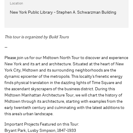
Location
New York Public Library - Stephen A. Schwarzman Building
This tour is organized by Build Tours
—
Please join us for our Midtown North Tour to discover and experience
New York and its art and architecture. Situated at the heart of New
York City, Midtown and its surrounding neighborhoods are the
dynamic epicenter of the metropolis. This locality’s frenetic energy
finds physical translation in the dazzling lights of Time Square and
the ascendant skyscrapers of the business district. During this
Midtown Manhattan Architecture Tour, we will chart the history of
Midtown through its architecture, starting with examples from the
early twentieth century and culminating with the latest additions to
this area’s urban landscape.
Important Projects Featured on this Tour:
Bryant Park, Lusby Simpson, 1847-1933