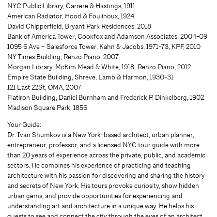
NYC Public Library, Carrere & Hastings, 1911
American Radiator, Hood & Foulihoux, 1924
David Chipperfield, Bryant Park Residences, 2018
Bank of America Tower, Cookfox and Adamson Associates, 2004-09
1095 6 Ave – Salesforce Tower, Kahn & Jacobs, 1971-73, KPF, 2010
NY Times Building, Renzo Piano, 2007
Morgan Library, McKim Mead & White, 1918; Renzo Piano, 2012
Empire State Building, Shreve, Lamb & Harmon, 1930-31
121 East 22St, OMA, 2007
Flatiron Building, Daniel Burnham and Frederick P. Dinkelberg, 1902
Madison Square Park, 1856
Your Guide:
Dr. Ivan Shumkov is a New York-based architect, urban planner,
entrepreneur, professor, and a licensed NYC tour guide with more
than 20 years of experience across the private, public, and academic
sectors. He combines his experience of practicing and teaching
architecture with his passion for discovering and sharing the history
and secrets of New York. His tours provoke curiosity, show hidden
urban gems, and provide opportunities for experiencing and
understanding art and architecture in a unique way. He helps his
guests to see and connect the city through the eyes of an architect.