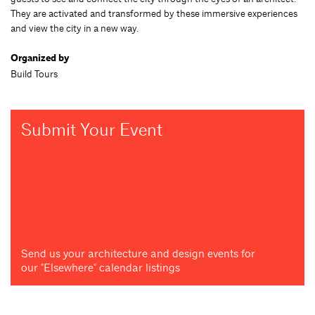
They are activated and transformed by these immersive experiences
and view the city in a new way.
Organized by
Build Tours
Submit Your Event
Send us your architecture and design events for
our "Elsewhere" calendar listings