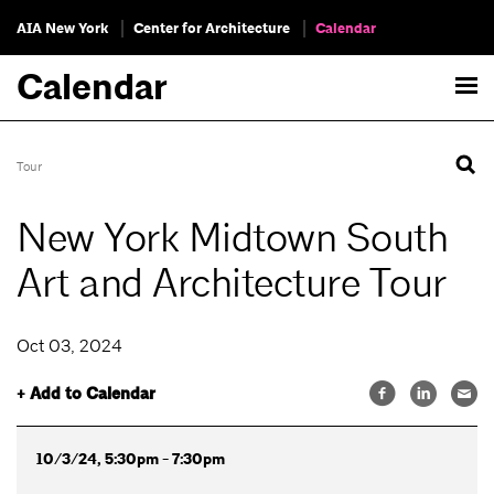
AIA New York
Center for Architecture
Calendar
Calendar
Tour
New York Midtown South
Art and Architecture Tour
Oct 03, 2024
+ Add to Calendar
10/3/24, 5:30pm - 7:30pm