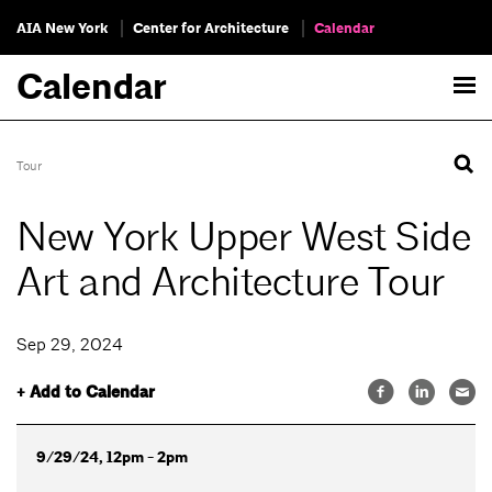
AIA New York
Center for Architecture
Calendar
Calendar
Tour
New York Upper West Side
Art and Architecture Tour
Sep 29, 2024
+ Add to Calendar
9/29/24, 12pm - 2pm