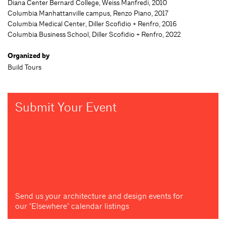
Diana Center Bernard College, Weiss Manfredi, 2010
Columbia Manhattanville campus, Renzo Piano, 2017
Columbia Medical Center, Diller Scofidio + Renfro, 2016
Columbia Business School, Diller Scofidio + Renfro, 2022
Organized by
Build Tours
Submit Your Event
Send us your architecture and design events for
our "Elsewhere" calendar listings