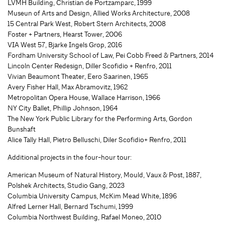
LVMH Building, Christian de Portzamparc, 1999
Museun of Arts and Design, Allied Works Architecture, 2008
15 Central Park West, Robert Stern Architects, 2008
Foster + Partners, Hearst Tower, 2006
VIA West 57, Bjarke Ingels Grop, 2016
Fordham University School of Law, Pei Cobb Freed & Partners, 2014
Lincoln Center Redesign, Diller Scofidio + Renfro, 2011
Vivian Beaumont Theater, Eero Saarinen, 1965
Avery Fisher Hall, Max Abramovitz, 1962
Metropolitan Opera House, Wallace Harrison, 1966
NY City Ballet, Phillip Johnson, 1964
The New York Public Library for the Performing Arts, Gordon
Bunshaft
Alice Tally Hall, Pietro Belluschi, Diler Scofidio+ Renfro, 2011
Additional projects in the four-hour tour:
American Museum of Natural History, Mould, Vaux & Post, 1887,
Polshek Architects, Studio Gang, 2023
Columbia University Campus, McKim Mead White, 1896
Alfred Lerner Hall, Bernard Tschumi, 1999
Columbia Northwest Building, Rafael Moneo, 2010