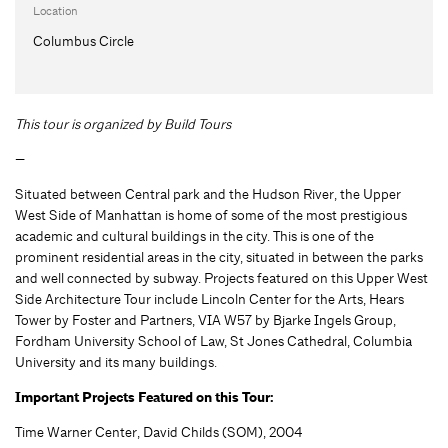
Location
Columbus Circle
This tour is organized by Build Tours
—
Situated between Central park and the Hudson River, the Upper
West Side of Manhattan is home of some of the most prestigious
academic and cultural buildings in the city. This is one of the
prominent residential areas in the city, situated in between the parks
and well connected by subway. Projects featured on this Upper West
Side Architecture Tour include Lincoln Center for the Arts, Hears
Tower by Foster and Partners, VIA W57 by Bjarke Ingels Group,
Fordham University School of Law, St Jones Cathedral, Columbia
University and its many buildings.
Important Projects Featured on this Tour:
Time Warner Center, David Childs (SOM), 2004