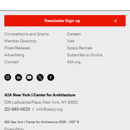
Newsletter Sign-up
Competitions and Grants
Careers
Member Directory
Visit
Press Releases
Space Rentals
Advertising
Subscribe to Oculus
Contact
AIA.org
AIA New York | Center for Architecture
536 LaGuardia Place, New York, NY 10012
212-683-0023
|
info@aiany.org
AIA New York | Center for Architecture 2026 - 2017 ©
Privacy Policy