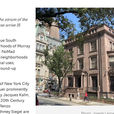
e atrium of the
ase arrive 15
nue South
orhoods of Murray
nd NoMad
e neighborhoods
nal uses,
ground-up
 of New York City.
uer prominently
Ely Jacques Kahn,
e 20th Century.
 Renzo
athmey Siegel are
Photo: Joseph Lengel