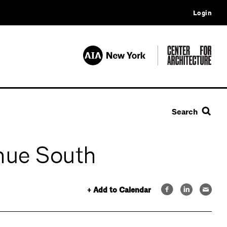
Login
Search
enue South
+ Add to Calendar