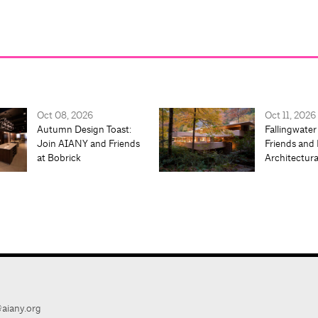
Oct 08, 2026
Oct 11, 2026
Autumn Design Toast:
Fallingwater
Join AIANY and Friends
Friends and 
at Bobrick
Architectur
aiany.org