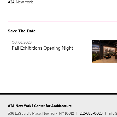
AIA New York
Save The Date
Oct 01, 2026
Fall Exhibitions Opening Night
AIA New York | Center for Architecture
536 LaGuardia Place, New York, NY 10012
|
212-683-0023
|
info@