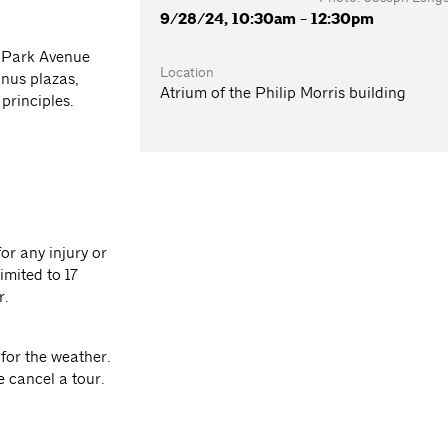
9/28/24, 10:30am - 12:30pm
n Park Avenue
Location
nus plazas,
Atrium of the Philip Morris building
principles.
or any injury or
imited to 17
r.
for the weather.
e cancel a tour.