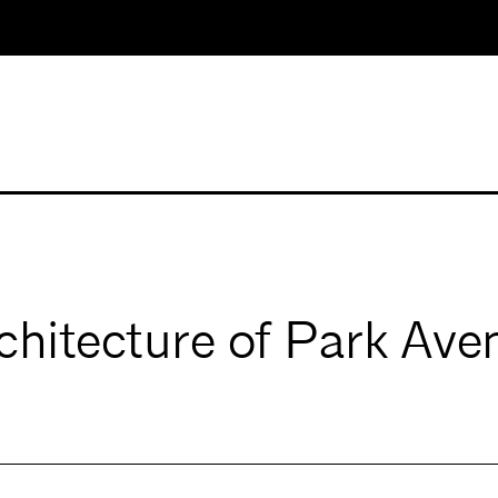
chitecture of Park Av