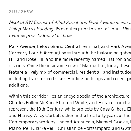
2 LU / 2 HSW
Meet at SW Corner of 42nd Street and Park Avenue inside th
Philip Morris Building
; 15 minutes prior to start of tour.
. Ple
minutes prior to tour start time.
Park Avenue, below Grand Central Terminal, and Park Ave
(formerly Fourth Avenue) pass through the historic neighb
Hill and Rose Hill and the more recently named Flatiron a
districts. Once the insurance row of Manhattan, today thes
feature a lively mix of commercial, residential, and institutio
including transformed Class B office buildings and recent 
additions.
Within this corridor lies an encyclopedia of the architecture
Charles Follen McKim, Stanford White, and Horace Trumba
represent the 19th Century, while projects by Cass Gilbert, 
and Harvey Wiley Corbett usher in the first forty years of th
Contemporary work by Ennead Architects, Michael Graves,
Piano, Pelli Clarke Pelli, Christian de Portzamparc, and Gw