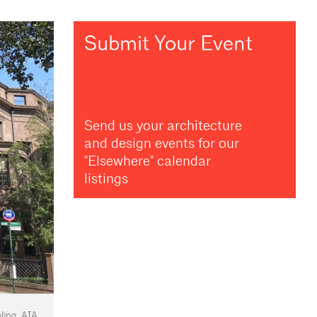
Submit Your Event
Send us your architecture
and design events for our
"Elsewhere" calendar
listings
ing, AIA.