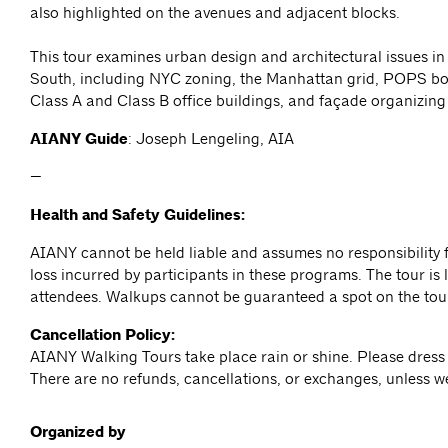
also highlighted on the avenues and adjacent blocks.
This tour examines urban design and architectural issues i
South, including NYC zoning, the Manhattan grid, POPS bo
Class A and Class B office buildings, and façade organizing 
AIANY Guide
: Joseph Lengeling, AIA
—
Health and Safety Guidelines:
AIANY cannot be held liable and assumes no responsibility f
loss incurred by participants in these programs. The tour is l
attendees. Walkups cannot be guaranteed a spot on the tou
Cancellation Policy:
AIANY Walking Tours take place rain or shine. Please dress 
There are no refunds, cancellations, or exchanges, unless w
Organized by