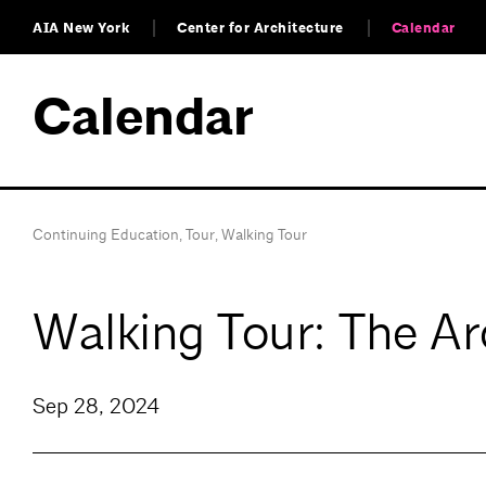
AIA New York
Center for Architecture
Calendar
Calendar
Continuing Education
,
Tour
,
Walking Tour
Walking Tour: The Ar
Sep 28, 2024