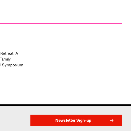
 Retreat: A
Family
al Symposium
Newsletter Sign-up