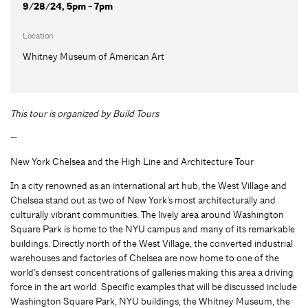
9/28/24, 5pm - 7pm
Location
Whitney Museum of American Art
This tour is organized by Build Tours
—
New York Chelsea and the High Line and Architecture Tour
In a city renowned as an international art hub, the West Village and
Chelsea stand out as two of New York’s most architecturally and
culturally vibrant communities. The lively area around Washington
Square Park is home to the NYU campus and many of its remarkable
buildings. Directly north of the West Village, the converted industrial
warehouses and factories of Chelsea are now home to one of the
world’s densest concentrations of galleries making this area a driving
force in the art world. Specific examples that will be discussed include
Washington Square Park, NYU buildings, the Whitney Museum, the