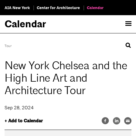
AIA New York
Center for Architecture
Calendar
Calendar
Tour
New York Chelsea and the
High Line Art and
Architecture Tour
Sep 28, 2024
+ Add to Calendar