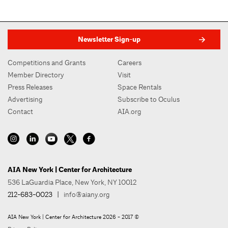
Newsletter Sign-up
Competitions and Grants
Careers
Member Directory
Visit
Press Releases
Space Rentals
Advertising
Subscribe to Oculus
Contact
AIA.org
AIA New York | Center for Architecture
536 LaGuardia Place, New York, NY 10012
212-683-0023
|
info@aiany.org
AIA New York | Center for Architecture 2026 - 2017 ©