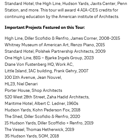
Standard Hotel, the High Line, Hudson Yards, Javits Center, Penn
Station, and more. This tour will award 4 AIA-CES credits for
continuing education by the American institute of Architects.
Important Projects Featured on this Tour:
High Line, Diller Scofidio & Renfro, James Corner, 2008-2015
Whitney Museum of American Art, Renzo Piano, 2015
Standard Hotel, Polshek Partnership Architects, 2009
One High Line, BIG – Bjarke Ingels Group, 2023
Diane Von Fustenberg HQ, Work AC,
Little Island, IAC building, Frank Gehry, 2007
100 11th Avenue, Jean Nouvel,
HL23, Niel Denari
Porter House, Shop Architects
520 West 28th Street, Zaha Hadid Architects,
Maritime Hotel, Albert C. Ledner, 1960s
Hudson Yards, Kohn Pederson Fox, 2018
The Shed, Diller Scofidio & Renfro, 2020
15 Hudson Yards, Diller Scoffidio + Renfro, 2019
The Vessel, Thomas Hetherwick, 2019
35 Hudson Yards, SOM, 2018