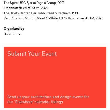
The Spiral, BIG Bjarke Ingels Group, 2021
1 Manhattan West, SOM, 2022
The Javits Center, Pei Cobb Freed & Partners, 1986
Penn Station, McKim, Mead & White, FX Collaborative, ASTM, 2023
Organized by
Build Tours
Submit Your Event
Send us your architecture and design events for
our "Elsewhere" calendar listings