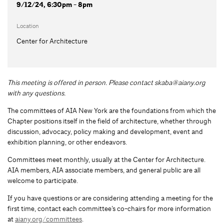
9/12/24, 6:30pm - 8pm
Location
Center for Architecture
This meeting is offered in person. Please contact
skaba@aiany.org
with any questions.
The committees of AIA New York are the foundations from which the
Chapter positions itself in the field of architecture, whether through
discussion, advocacy, policy making and development, event and
exhibition planning, or other endeavors.
Committees meet monthly, usually at the Center for Architecture.
AIA members, AIA associate members, and general public are all
welcome to participate.
If you have questions or are considering attending a meeting for the
first time, contact each committee’s co-chairs for more information
at
aiany.org/committees
.