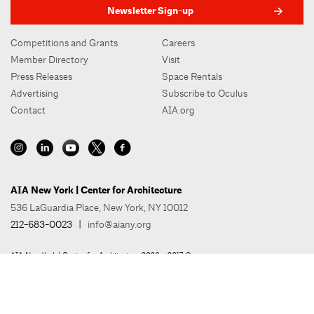
Newsletter Sign-up
Competitions and Grants
Careers
Member Directory
Visit
Press Releases
Space Rentals
Advertising
Subscribe to Oculus
Contact
AIA.org
AIA New York | Center for Architecture
536 LaGuardia Place, New York, NY 10012
212-683-0023
|
info@aiany.org
AIA New York | Center for Architecture 2026 - 2017 ©
Privacy Policy
Site Credit