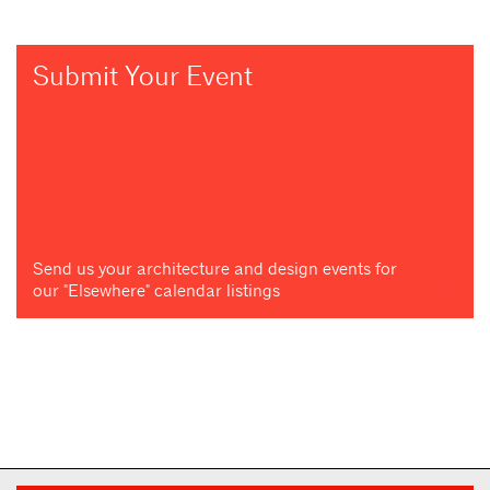
Submit Your Event
Send us your architecture and design events for
our "Elsewhere" calendar listings