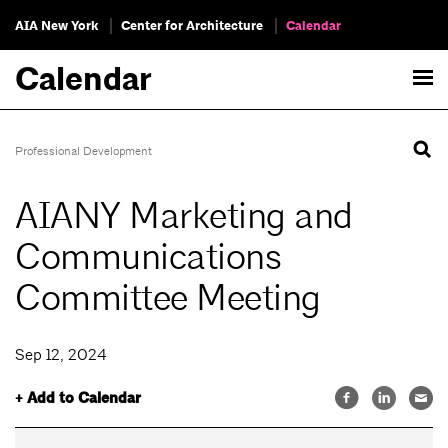
AIA New York
Center for Architecture
Calendar
Calendar
Professional Development
AIANY Marketing and
Communications
Committee Meeting
Sep 12, 2024
+ Add to Calendar