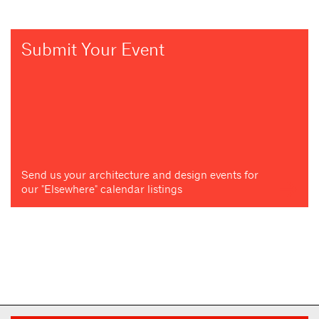
Submit Your Event
Send us your architecture and design events for
our "Elsewhere" calendar listings