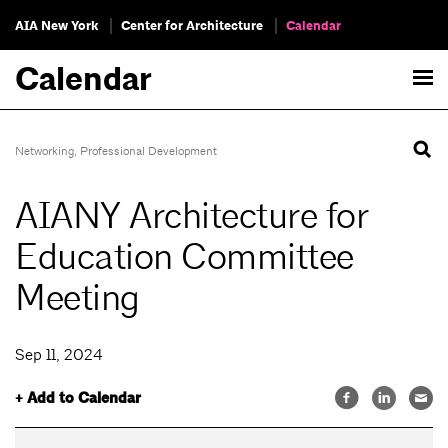
AIA New York
Center for Architecture
Calendar
Calendar
Networking
,
Professional Development
AIANY Architecture for
Education Committee
Meeting
Sep 11, 2024
+ Add to Calendar