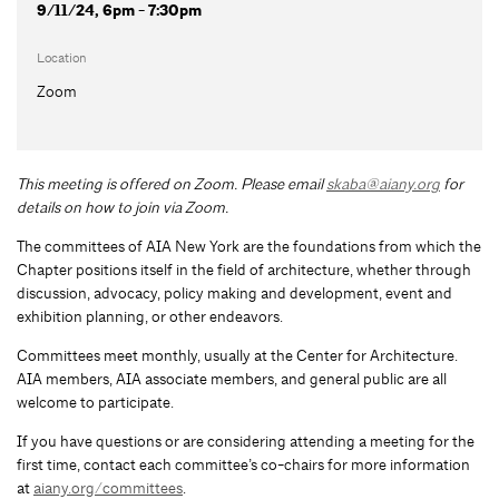
9/11/24, 6pm - 7:30pm
Location
Zoom
This meeting is offered on Zoom.
Please email
skaba@aiany.org
for
details on how to join via Zoom.
The committees of AIA New York are the foundations from which the
Chapter positions itself in the field of architecture, whether through
discussion, advocacy, policy making and development, event and
exhibition planning, or other endeavors.
Committees meet monthly, usually at the Center for Architecture.
AIA members, AIA associate members, and general public are all
welcome to participate.
If you have questions or are considering attending a meeting for the
first time, contact each committee’s co-chairs for more information
at
aiany.org/committees
.