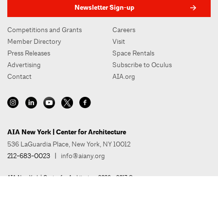
Newsletter Sign-up
Competitions and Grants
Careers
Member Directory
Visit
Press Releases
Space Rentals
Advertising
Subscribe to Oculus
Contact
AIA.org
AIA New York | Center for Architecture
536 LaGuardia Place, New York, NY 10012
212-683-0023
|
info@aiany.org
AIA New York | Center for Architecture 2026 - 2017 ©
Privacy Policy
Site Credit