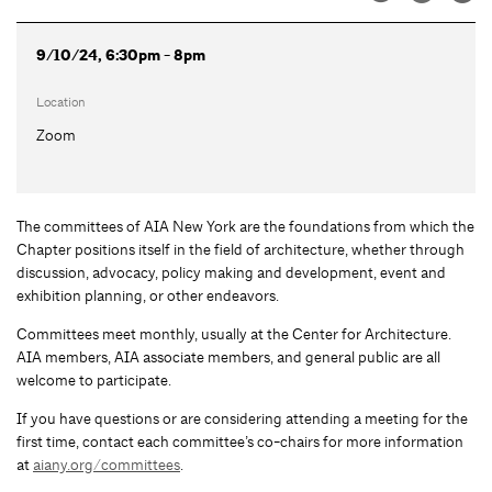
9/10/24, 6:30pm - 8pm
Location
Zoom
The committees of AIA New York are the foundations from which the
Chapter positions itself in the field of architecture, whether through
discussion, advocacy, policy making and development, event and
exhibition planning, or other endeavors.
Committees meet monthly, usually at the Center for Architecture.
AIA members, AIA associate members, and general public are all
welcome to participate.
If you have questions or are considering attending a meeting for the
first time, contact each committee’s co-chairs for more information
at
aiany.org/committees
.