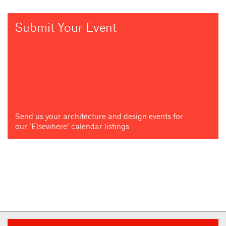
Submit Your Event
Send us your architecture and design events for
our "Elsewhere" calendar listings