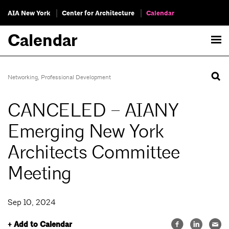
AIA New York
Center for Architecture
Calendar
Calendar
Networking
,
Professional Development
CANCELED – AIANY
Emerging New York
Architects Committee
Meeting
Sep 10, 2024
+ Add to Calendar