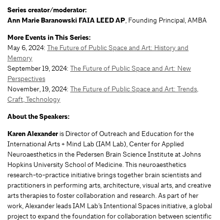
Series creator/moderator:
Ann Marie Baranowski FAIA LEED AP
, Founding Principal, AMBA
More Events in This Series:
May 6, 2024:
The Future of Public Space and Art: History and
Memory
September 19, 2024:
The Future of Public Space and Art: New
Perspectives
November, 19, 2024:
The Future of Public Space and Art: Trends,
Craft, Technology
About the Speakers:
Karen Alexander
is Director of Outreach and Education for the
International Arts + Mind Lab (IAM Lab), Center for Applied
Neuroaesthetics in the Pedersen Brain Science Institute at Johns
Hopkins University School of Medicine. This neuroaesthetics
research-to-practice initiative brings together brain scientists and
practitioners in performing arts, architecture, visual arts, and creative
arts therapies to foster collaboration and research. As part of her
work, Alexander leads IAM Lab’s Intentional Spaces initiative, a global
project to expand the foundation for collaboration between scientific