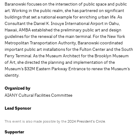
Baranowski focuses on the intersection of public space and public
art. Working in the public realm, she has partnered on significant
buildings that set a national example for enriching urban life. As
Consultant the Daniel K. Inouye International Airport in Oahu,
Hawaii, AMBA established the preliminary public art and design
guidelines for the renewal of the main terminal. For the New York
Metropolitan Transportation Authority, Baranowski coordinated
important public art installations for the Fulton Center and the South
Ferry Terminal. As the Museum Architect for the Brooklyn Museum
of Art, she directed the planning and implementation of the
Museum’s $32M Eastern Parkway Entrance to renew the Museum’s
identity.
Organized by
AIANY Cultural Facilities Committee
Lead Sponsor
This event is also made possible by the
2024 President’s Circle
.
Supporter