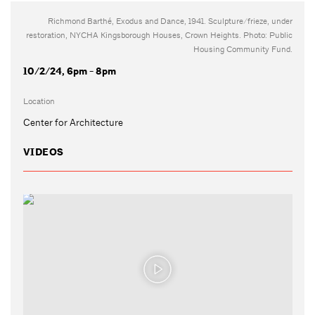
Richmond Barthé, Exodus and Dance, 1941. Sculpture/frieze, under
restoration, NYCHA Kingsborough Houses, Crown Heights. Photo: Public
Housing Community Fund.
10/2/24, 6pm - 8pm
Location
Center for Architecture
VIDEOS