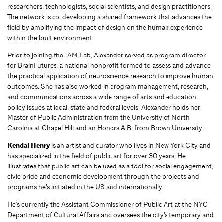
researchers, technologists, social scientists, and design practitioners.
The network is co-developing a shared framework that advances the
field by amplifying the impact of design on the human experience
within the built environment.
Prior to joining the IAM Lab, Alexander served as program director
for BrainFutures, a national nonprofit formed to assess and advance
the practical application of neuroscience research to improve human
outcomes. She has also worked in program management, research,
and communications across a wide range of arts and education
policy issues at local, state and federal levels. Alexander holds her
Master of Public Administration from the University of North
Carolina at Chapel Hill and an Honors A.B. from Brown University.
Kendal Henry
is an artist and curator who lives in New York City and
has specialized in the field of public art for over 30 years. He
illustrates that public art can be used as a tool for social engagement,
civic pride and economic development through the projects and
programs he’s initiated in the US and internationally.
He’s currently the Assistant Commissioner of Public Art at the NYC
Department of Cultural Affairs and oversees the city’s temporary and