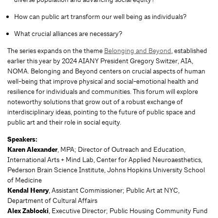
How can public art transform our well being as individuals?
What crucial alliances are necessary?
The series expands on the theme
Belonging and Beyond
, established
earlier this year by 2024 AIANY President Gregory Switzer, AIA,
NOMA. Belonging and Beyond centers on crucial aspects of human
well-being that improve physical and social-emotional health and
resilience for individuals and communities. This forum will explore
noteworthy solutions that grow out of a robust exchange of
interdisciplinary ideas, pointing to the future of public space and
public art and their role in social equity.
Speakers:
Karen Alexander
, MPA; Director of Outreach and Education,
International Arts + Mind Lab, Center for Applied Neuroaesthetics,
Pederson Brain Science Institute, Johns Hopkins University School
of Medicine
Kendal Henry
, Assistant Commissioner; Public Art at NYC,
Department of Cultural Affairs
Alex Zablocki
, Executive Director; Public Housing Community Fund