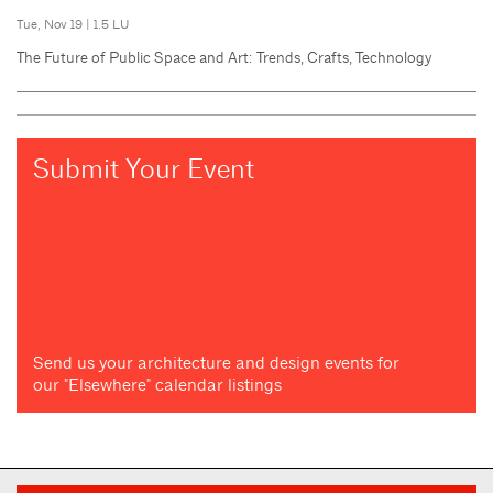
Tue, Nov 19
|
1.5 LU
The Future of Public Space and Art: Trends, Crafts, Technology
Submit Your Event
Send us your architecture and design events for
our "Elsewhere" calendar listings