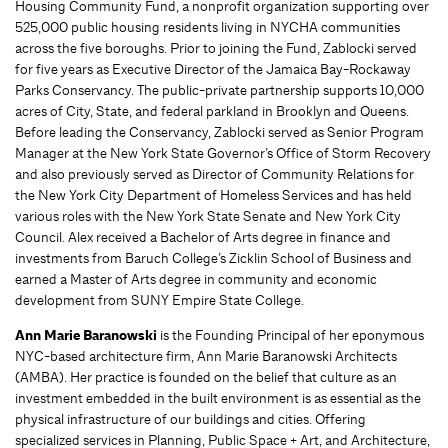
Housing Community Fund, a nonprofit organization supporting over
525,000 public housing residents living in NYCHA communities
across the five boroughs. Prior to joining the Fund, Zablocki served
for five years as Executive Director of the Jamaica Bay-Rockaway
Parks Conservancy. The public-private partnership supports 10,000
acres of City, State, and federal parkland in Brooklyn and Queens.
Before leading the Conservancy, Zablocki served as Senior Program
Manager at the New York State Governor’s Office of Storm Recovery
and also previously served as Director of Community Relations for
the New York City Department of Homeless Services and has held
various roles with the New York State Senate and New York City
Council. Alex received a Bachelor of Arts degree in finance and
investments from Baruch College’s Zicklin School of Business and
earned a Master of Arts degree in community and economic
development from SUNY Empire State College.
Ann Marie Baranowski
is the Founding Principal of her eponymous
NYC-based architecture firm, Ann Marie Baranowski Architects
(AMBA). Her practice is founded on the belief that culture as an
investment embedded in the built environment is as essential as the
physical infrastructure of our buildings and cities. Offering
specialized services in Planning, Public Space + Art, and Architecture,