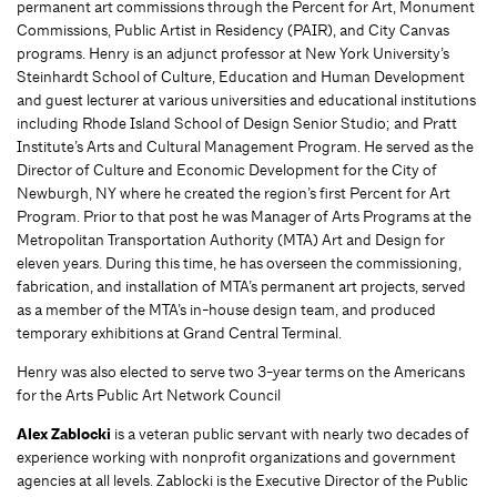
permanent art commissions through the Percent for Art, Monument
Commissions, Public Artist in Residency (PAIR), and City Canvas
programs. Henry is an adjunct professor at New York University’s
Steinhardt School of Culture, Education and Human Development
and guest lecturer at various universities and educational institutions
including Rhode Island School of Design Senior Studio; and Pratt
Institute’s Arts and Cultural Management Program. He served as the
Director of Culture and Economic Development for the City of
Newburgh, NY where he created the region’s first Percent for Art
Program. Prior to that post he was Manager of Arts Programs at the
Metropolitan Transportation Authority (MTA) Art and Design for
eleven years. During this time, he has overseen the commissioning,
fabrication, and installation of MTA’s permanent art projects, served
as a member of the MTA’s in-house design team, and produced
temporary exhibitions at Grand Central Terminal.
Henry was also elected to serve two 3-year terms on the Americans
for the Arts Public Art Network Council
Alex Zablocki
is a veteran public servant with nearly two decades of
experience working with nonprofit organizations and government
agencies at all levels. Zablocki is the Executive Director of the Public