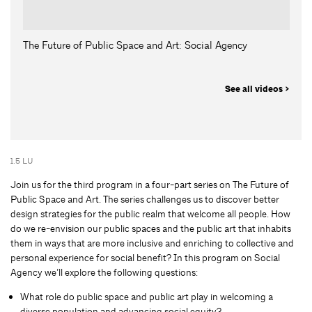
The Future of Public Space and Art: Social Agency
See all videos >
1.5 LU
Join us for the third program in a four-part series on The Future of
Public Space and Art. The series challenges us to discover better
design strategies for the public realm that welcome all people. How
do we re-envision our public spaces and the public art that inhabits
them in ways that are more inclusive and enriching to collective and
personal experience for social benefit? In this program on Social
Agency we’ll explore the following questions:
What role do public space and public art play in welcoming a
diverse population and advancing social equity?