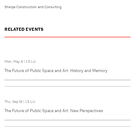
Sherpa Construction and Consulting
RELATED EVENTS
Mon, May 6
|
1.5 LU
The Future of Public Space and Art: History and Memory
Thu, Sep 19
|
1.5 LU
The Future of Public Space and Art: New Perspectives