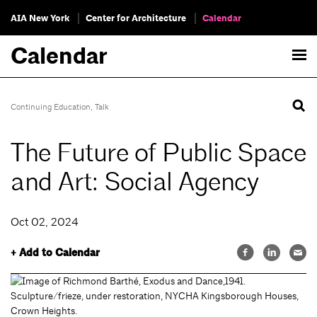
AIA New York
Center for Architecture
Calendar
Calendar
Continuing Education
,
Talk
The Future of Public Space
and Art: Social Agency
Oct 02, 2024
+ Add to Calendar