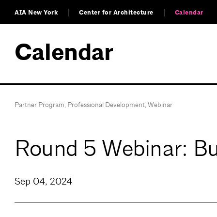
AIA New York
Center for Architecture
Calendar
Calendar
Partner Program
,
Professional Development
,
Webinar
Round 5 Webinar: Bui
Sep 04, 2024