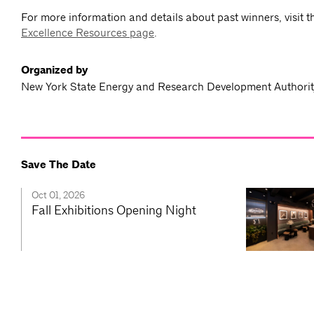
For more information and details about past winners, visit 
Excellence Resources page
.
Organized by
New York State Energy and Research Development Author
Save The Date
Oct 01, 2026
Fall Exhibitions Opening Night