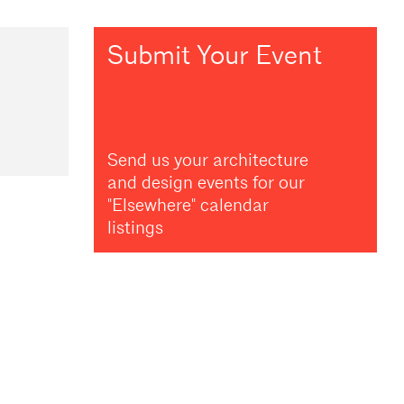
Submit Your Event
Send us your architecture
and design events for our
"Elsewhere" calendar
listings