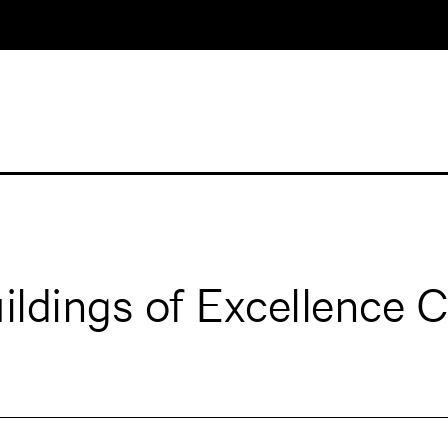
ldings of Excellence 