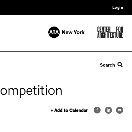
Login
Search
Competition
+ Add to Calendar