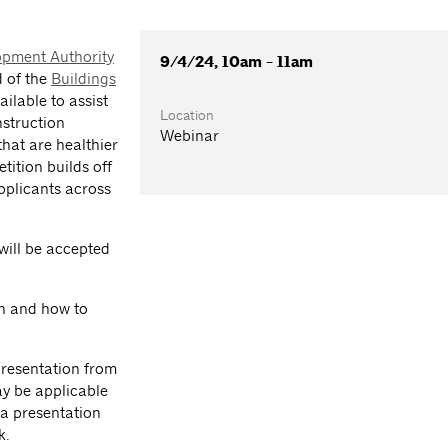
opment Authority
9/4/24, 10am - 11am
d of the
Buildings
ilable to assist
Location
struction
Webinar
 that are healthier
tition builds off
pplicants across
will be accepted
on and how to
presentation from
ay be applicable
 a presentation
k.