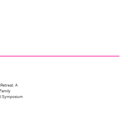
 Retreat: A
Family
al Symposium