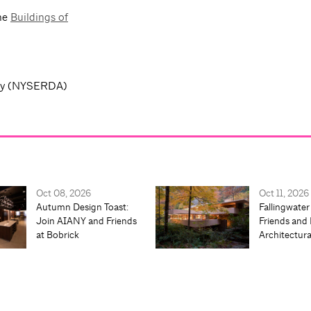
the
Buildings of
ity (NYSERDA)
Oct 08, 2026
Oct 11, 2026
Autumn Design Toast:
Fallingwater
Join AIANY and Friends
Friends and 
at Bobrick
Architectur