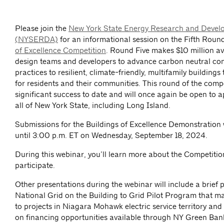
Please join the
New York State Energy Research and Devel
(NYSERDA)
for an informational session on the Fifth Roun
of Excellence Competition
. Round Five makes $10 million ava
design teams and developers to advance carbon neutral con
practices to resilient, climate-friendly, multifamily buildings
for residents and their communities. This round of the compe
significant success to date and will once again be open to a
all of New York State, including Long Island.
Submissions for the Buildings of Excellence Demonstration 
until 3:00 p.m. ET on Wednesday, September 18, 2024.
During this webinar, you’ll learn more about the Competiti
participate.
Other presentations during the webinar will include a brief 
National Grid on the Building to Grid Pilot Program that m
to projects in Niagara Mohawk electric service territory and
on financing opportunities available through NY Green Ban