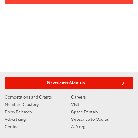
Newsletter Sign-up
Competitions and Grants
Careers
Member Directory
Visit
Press Releases
Space Rentals
Advertising
Subscribe to Oculus
Contact
AIA.org