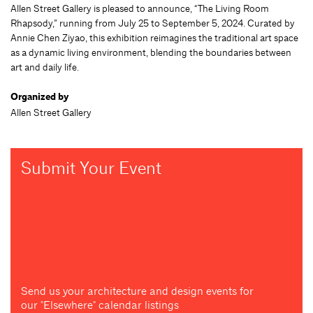
Allen Street Gallery is pleased to announce, “The Living Room
Rhapsody,” running from July 25 to September 5, 2024. Curated by
Annie Chen Ziyao, this exhibition reimagines the traditional art space
as a dynamic living environment, blending the boundaries between
art and daily life.
Organized by
Allen Street Gallery
Submit Your Event
Send us your architecture and design events for
our "Elsewhere" calendar listings