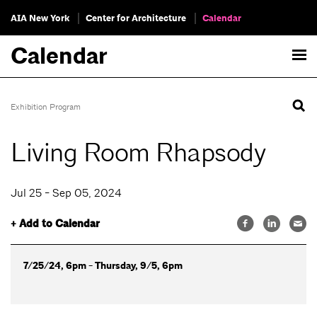
AIA New York
Center for Architecture
Calendar
Calendar
Exhibition Program
Living Room Rhapsody
Jul 25 - Sep 05, 2024
+ Add to Calendar
7/25/24, 6pm - Thursday, 9/5, 6pm