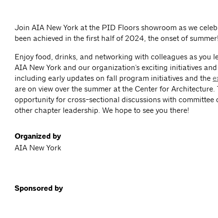
Join AIA New York at the PID Floors showroom as we celebr
been achieved in the first half of 2024, the onset of summer
Enjoy food, drinks, and networking with colleagues as you 
AIA New York and our organization's exciting initiatives an
including early updates on fall program initiatives and the
e
are on view over the summer at the Center for Architecture. 
opportunity for cross-sectional discussions with committee
other chapter leadership. We hope to see you there!
Organized by
AIA New York
Sponsored by