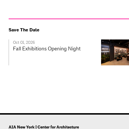
Save The Date
Oct 01, 2026
Fall Exhibitions Opening Night
AIA New York | Center for Architecture