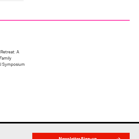
 Retreat: A
Family
al Symposium
Newsletter Sign-up