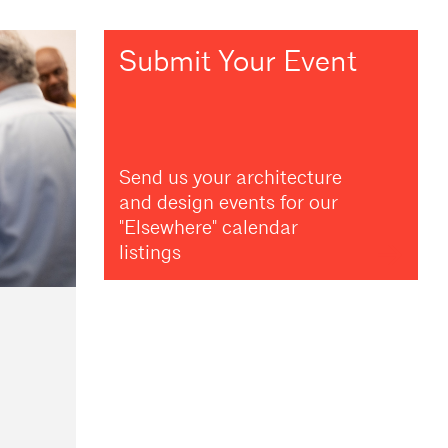
Submit Your Event
Send us your architecture
and design events for our
"Elsewhere" calendar
listings