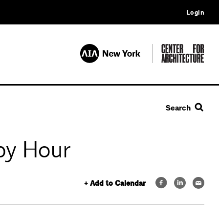
Login
Search
py Hour
+ Add to Calendar