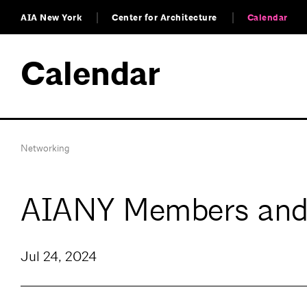
AIA New York
Center for Architecture
Calendar
Calendar
Networking
AIANY Members and
Jul 24, 2024