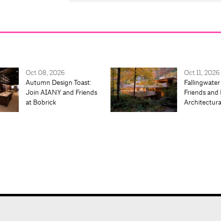
Oct 08, 2026
Oct 11, 2026
Autumn Design Toast:
Fallingwater
Join AIANY and Friends
Friends and 
at Bobrick
Architectur