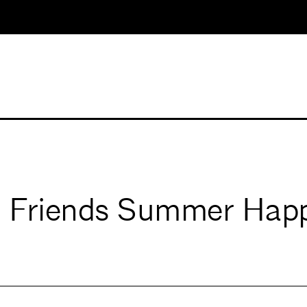
 Friends Summer Hap