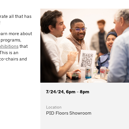
ate all that has
!
learn more about
d programs,
xhibitions
that
This is an
 co-chairs and
7/24/24, 6pm - 8pm
Location
PID Floors Showroom