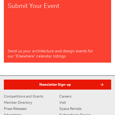
Submit Your Event
Send us your architecture and design events for
our "Elsewhere" calendar listings
Newsletter Sign-up
Competitions and Grants
Careers
Member Directory
Visit
Press Releases
Space Rentals
Advertising
Subscribe to Oculus