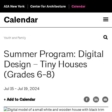
AIA New York
Center for Architecture
Calendar
Calendar
Youth and Family
Summer Program: Digital
Design – Tiny Houses
(Grades 6-8)
Jul 15 - Jul 19, 2024
+ Add to Calendar