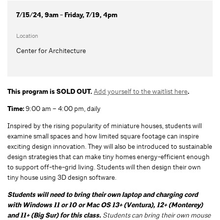
7/15/24, 9am - Friday, 7/19, 4pm
Location
Center for Architecture
This program is SOLD OUT.
Add yourself to the waitlist here
.
Time:
9:00 am – 4:00 pm, daily
Inspired by the rising popularity of miniature houses, students will
examine small spaces and how limited square footage can inspire
exciting design innovation. They will also be introduced to sustainable
design strategies that can make tiny homes energy-efficient enough
to support off-the-grid living. Students will then design their own
tiny house using 3D design software.
Students will need to bring their own laptop and charging cord
with Windows 11 or 10 or Mac OS 13+ (Ventura), 12+ (Monterey)
and 11+ (Big Sur) for this class.
Students can bring their own mouse