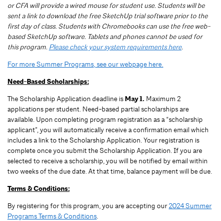
or CFA will provide a wired mouse for student use. Students will be
sent a link to download the free SketchUp trial software prior to the
first day of class. Students with Chromebooks can use the free web-
based SketchUp software. Tablets and phones cannot be used for
this program.
Please check your system requirements here
.
For more Summer Programs, see our webpage here.
Need-Based Scholarships:
The Scholarship Application deadline is
May 1.
Maximum 2
applications per student.
Need-based partial scholarships are
available. Upon completing program registration as a “scholarship
applicant”, you will automatically receive a confirmation email which
includes a link to the Scholarship Application. Your registration is
complete once you submit the Scholarship Application. If you are
selected to receive a scholarship, you will be notified by email within
two weeks of the due date. At that time, balance payment will be due.
Terms & Conditions:
By registering for this program, you are accepting our
2024 Summer
Programs Terms & Conditions
.