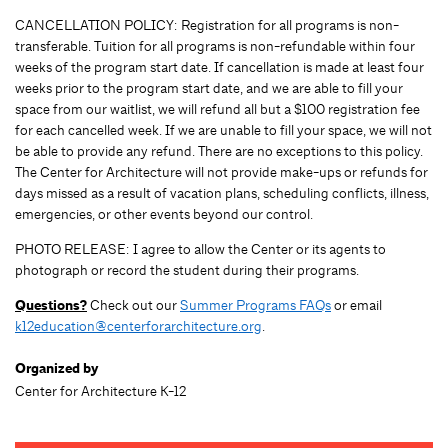
CANCELLATION POLICY: Registration for all programs is non-
transferable. Tuition for all programs is non-refundable within four
weeks of the program start date. If cancellation is made at least four
weeks prior to the program start date, and we are able to fill your
space from our waitlist, we will refund all but a $100 registration fee
for each cancelled week. If we are unable to fill your space, we will not
be able to provide any refund. There are no exceptions to this policy.
The Center for Architecture will not provide make-ups or refunds for
days missed as a result of vacation plans, scheduling conflicts, illness,
emergencies, or other events beyond our control.
PHOTO RELEASE: I agree to allow the Center or its agents to
photograph or record the student during their programs.
Questions?
Check out our
Summer Programs FAQs
or email
k12education@centerforarchitecture.org
.
Organized by
Center for Architecture K-12