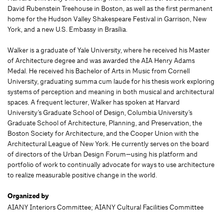
David Rubenstein Treehouse in Boston, as well as the first permanent
home for the Hudson Valley Shakespeare Festival in Garrison, New
York, and a new U.S. Embassy in Brasília.
Walker is a graduate of Yale University, where he received his Master
of Architecture degree and was awarded the AIA Henry Adams
Medal. He received his Bachelor of Arts in Music from Cornell
University, graduating summa cum laude for his thesis work exploring
systems of perception and meaning in both musical and architectural
spaces. A frequent lecturer, Walker has spoken at Harvard
University’s Graduate School of Design, Columbia University’s
Graduate School of Architecture, Planning, and Preservation, the
Boston Society for Architecture, and the Cooper Union with the
Architectural League of New York. He currently serves on the board
of directors of the Urban Design Forum—using his platform and
portfolio of work to continually advocate for ways to use architecture
to realize measurable positive change in the world.
Organized by
AIANY Interiors Committee; AIANY Cultural Facilities Committee