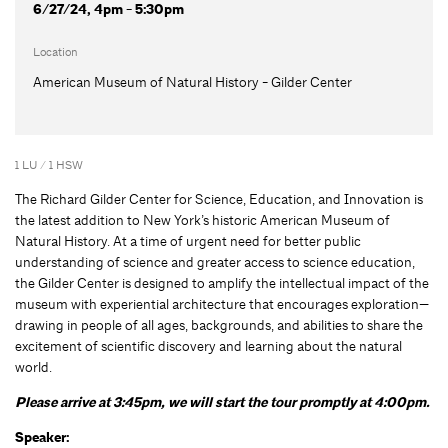
6/27/24, 4pm - 5:30pm
Location
American Museum of Natural History - Gilder Center
1 LU / 1 HSW
The Richard Gilder Center for Science, Education, and Innovation is
the latest addition to New York’s historic American Museum of
Natural History. At a time of urgent need for better public
understanding of science and greater access to science education,
the Gilder Center is designed to amplify the intellectual impact of the
museum with experiential architecture that encourages exploration—
drawing in people of all ages, backgrounds, and abilities to share the
excitement of scientific discovery and learning about the natural
world.
Please arrive at 3:45pm, we will start the tour promptly at 4:00pm.
Speaker: