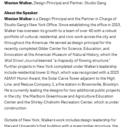
Weston Walker,
Design Principal and Partner, Studio Gang
About the Speaker:
Weston Walker
is a Design Principal and the Partner in Charge of
Studio Gang’s New York Office. Since establishing the office in 2013,
Walker has overseen its growth to a team of over 40 with a robust
portfolio of cultural, residential, and civic work across the city and
throughout the Americas. He served as design principal for the
recently completed Gilder Center for Science, Education, and
Innovation at the American Museum of Natural History, which the
Wall Street Journal
deemed “a rhapsody of flowing structure.”
Further projects in New York completed under Walker's leadership
include residential tower 11 Hoyt, which was recognized with a 2023
AIANY Honor Award, the Solar Carve Tower adjacent to the High
Line, and Rescue Company 2, a fire station in Brownsville, Brooklyn.
He is currently leading the designs for two additional public projects
in the city: the Marlboro Greenhouse and Agriculture Education
Center and the Shirley Chisholm Recreation Center, which is under
construction.
Outside of New York, Walker's work includes design leadership for
Harvard University’s first building with a mass timber structure, the