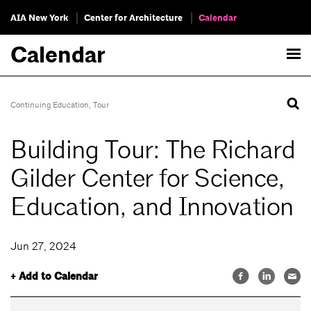
AIA New York
Center for Architecture
Calendar
Calendar
Continuing Education
,
Tour
Building Tour: The Richard
Gilder Center for Science,
Education, and Innovation
Jun 27, 2024
+ Add to Calendar