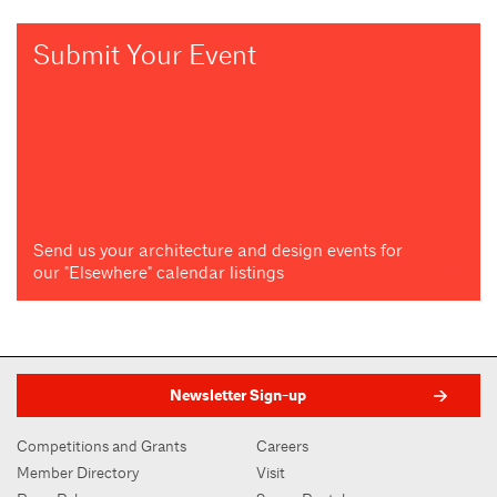
Submit Your Event
Send us your architecture and design events for
our "Elsewhere" calendar listings
Newsletter Sign-up
Competitions and Grants
Careers
Member Directory
Visit