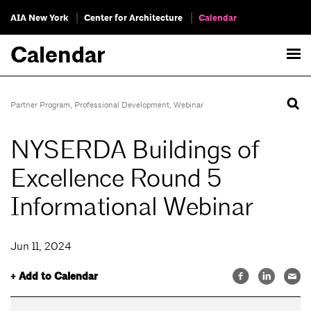
AIA New York
Center for Architecture
Calendar
Calendar
Partner Program
,
Professional Development
,
Webinar
NYSERDA Buildings of
Excellence Round 5
Informational Webinar
Jun 11, 2024
+ Add to Calendar