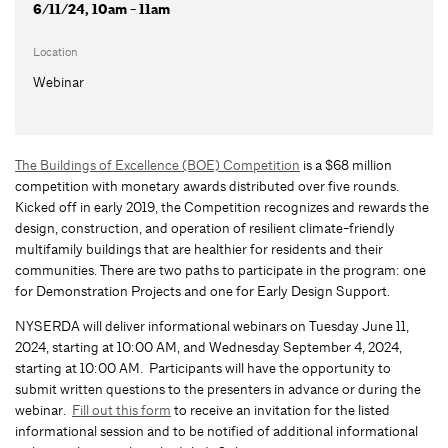
6/11/24, 10am - 11am
Location
Webinar
The Buildings of Excellence (BOE) Competition
is a $68 million
competition with monetary awards distributed over five rounds.
Kicked off in early 2019, the Competition recognizes and rewards the
design, construction, and operation of resilient climate-friendly
multifamily buildings that are healthier for residents and their
communities. There are two paths to participate in the program: one
for Demonstration Projects and one for Early Design Support.
NYSERDA will deliver informational webinars on Tuesday June 11,
2024, starting at 10:00 AM, and Wednesday September 4, 2024,
starting at 10:00 AM. Participants will have the opportunity to
submit written questions to the presenters in advance or during the
webinar.
Fill out this form
to receive an invitation for the listed
informational session and to be notified of additional informational