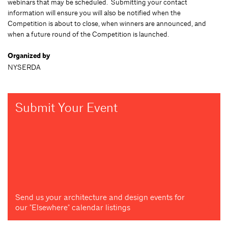
webinars that may be scheduled. Submitting your contact
information will ensure you will also be notified when the
Competition is about to close, when winners are announced, and
when a future round of the Competition is launched.
Organized by
NYSERDA
Submit Your Event
Send us your architecture and design events for
our "Elsewhere" calendar listings