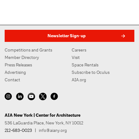
Newsletter Sign-up
Competitions and Grants
Careers
Member Directory
Visit
Press Releases
Space Rentals
Advertising
Subscribe to Oculus
Contact
AIA.org
AIA New York | Center for Architecture
536 LaGuardia Place, New York, NY 10012
212-683-0023
|
info@aiany.org