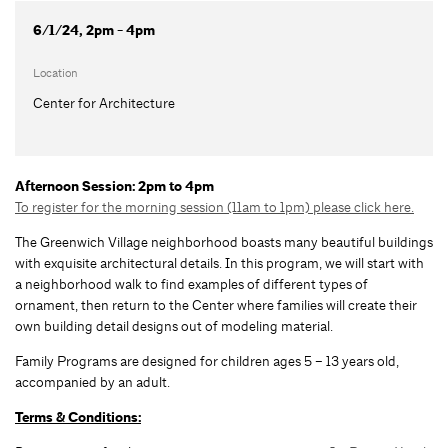
6/1/24, 2pm - 4pm
Location
Center for Architecture
Afternoon Session: 2pm to 4pm
To register for the morning session (11am to 1pm) please click here.
The Greenwich Village neighborhood boasts many beautiful buildings
with exquisite architectural details. In this program, we will start with
a neighborhood walk to find examples of different types of
ornament, then return to the Center where families will create their
own building detail designs out of modeling material.
Family Programs are designed for children ages 5 – 13 years old,
accompanied by an adult.
Terms & Conditions: