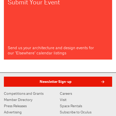
Submit Your Event
Send us your architecture and design events for
our "Elsewhere" calendar listings
Newsletter Sign-up
Competitions and Grants
Careers
Member Directory
Visit
Press Releases
Space Rentals
Advertising
Subscribe to Oculus