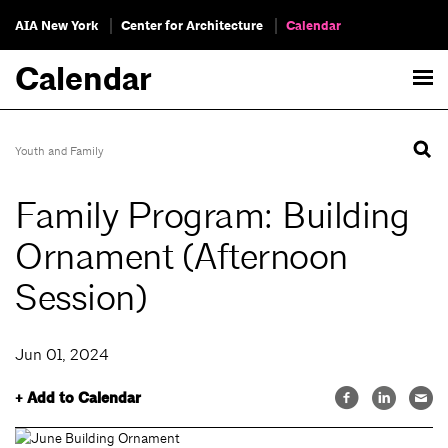
AIA New York
Center for Architecture
Calendar
Calendar
Youth and Family
Family Program: Building
Ornament (Afternoon
Session)
Jun 01, 2024
+ Add to Calendar