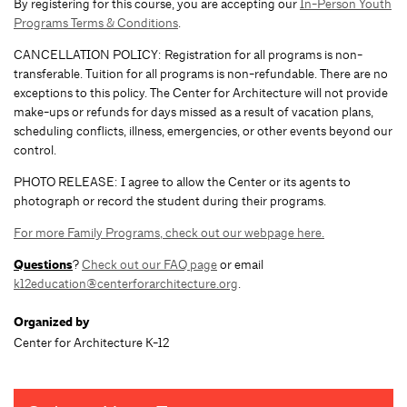
By registering for this course, you are accepting our
In-Person Youth
Programs Terms & Conditions
.
CANCELLATION POLICY: Registration for all programs is non-
transferable. Tuition for all programs is non-refundable. There are no
exceptions to this policy. The Center for Architecture will not provide
make-ups or refunds for days missed as a result of vacation plans,
scheduling conflicts, illness, emergencies, or other events beyond our
control.
PHOTO RELEASE: I agree to allow the Center or its agents to
photograph or record the student during their programs.
For more Family Programs, check out our webpage here.
Questions
?
Check out our FAQ page
or email
k12education@centerforarchitecture.org
.
Organized by
Center for Architecture K-12