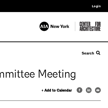
Login
Search
mmittee Meeting
+ Add to Calendar