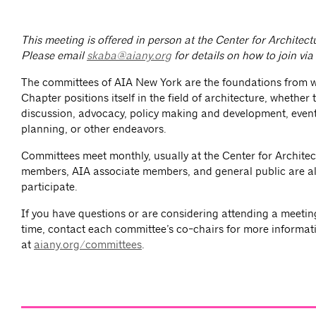
This meeting is offered in person at the Center for Architec
Please email
skaba@aiany.org
for details on how to join vi
The committees of AIA New York are the foundations from 
Chapter positions itself in the field of architecture, whether
discussion, advocacy, policy making and development, event
planning, or other endeavors.
Committees meet monthly, usually at the Center for Architec
members, AIA associate members, and general public are al
participate.
If you have questions or are considering attending a meeting 
time, contact each committee’s co-chairs for more informat
at
aiany.org/committees
.