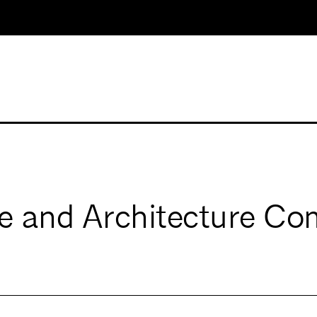
e and Architecture Co