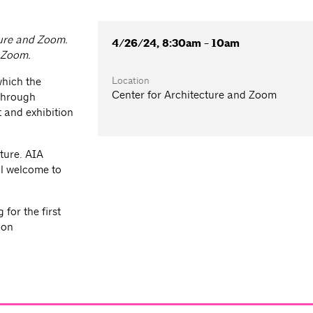
ture and Zoom.
4/26/24, 8:30am - 10am
a Zoom.
Location
which the
Center for Architecture and Zoom
 through
 and exhibition
ture. AIA
l welcome to
for the first
ion