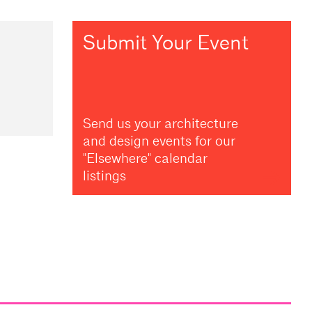
Submit Your Event
Send us your architecture
and design events for our
"Elsewhere" calendar
listings