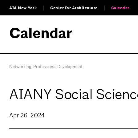
AIA New York
Center for Architecture
Calendar
Calendar
Networking
,
Professional Development
AIANY Social Scienc
Apr 26, 2024