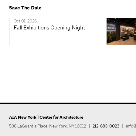
Save The Date
Oct 01, 2026
Fall Exhibitions Opening Night
AIA New York | Center for Architecture
536 LaGuardia Place, New York, NY 10012
|
212-683-0023
|
info@