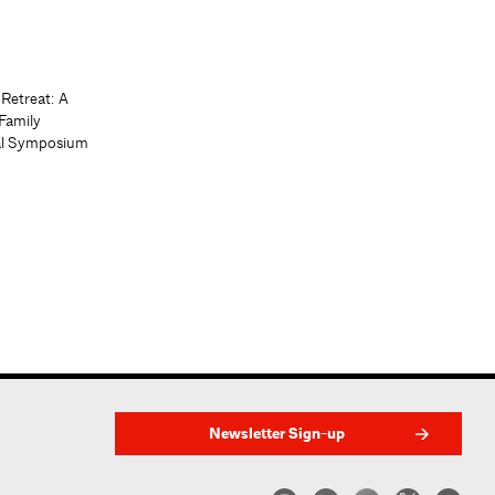
 Retreat: A
Family
al Symposium
Newsletter Sign-up