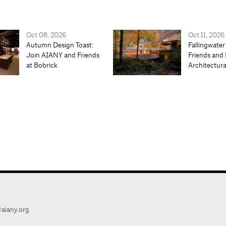
Oct 08, 2026
Oct 11, 2026
Autumn Design Toast:
Fallingwater
Join AIANY and Friends
Friends and 
at Bobrick
Architectur
aiany.org